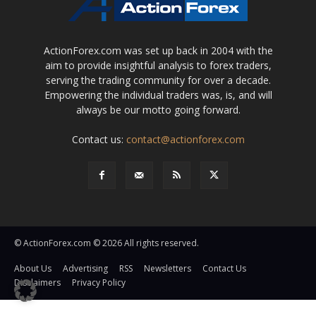
ActionForex.com was set up back in 2004 with the
aim to provide insightful analysis to forex traders,
serving the trading community for over a decade.
Empowering the individual traders was, is, and will
always be our motto going forward.
Contact us:
contact@actionforex.com
© ActionForex.com © 2026 All rights reserved.
About Us
Advertising
RSS
Newsletters
Contact Us
Disclaimers
Privacy Policy