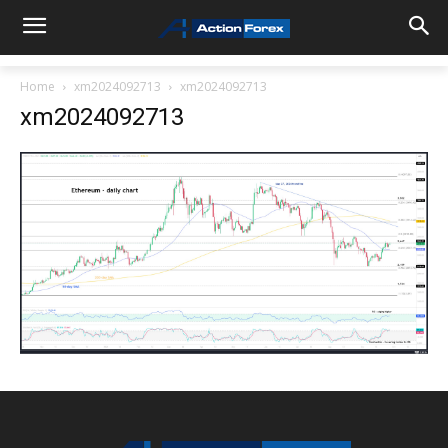
Home
xm2024092713
xm2024092713
xm2024092713