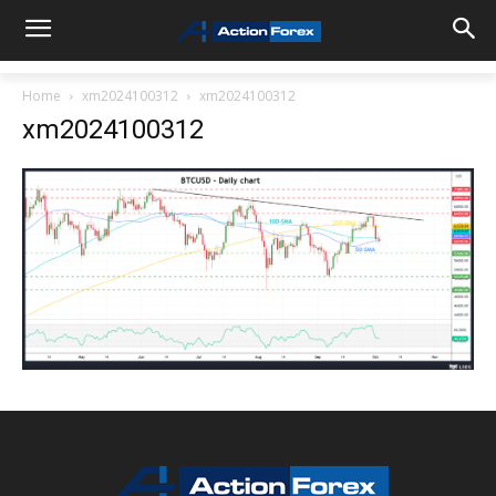
Home
xm2024100312
xm2024100312
xm2024100312