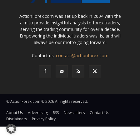
ActionForex.com was set up back in 2004 with the
aim to provide insightful analysis to forex traders,
serving the trading community for over a decade.
Empowering the individual traders was, is, and will
always be our motto going forward.
Contact us:
contact@actionforex.com
© ActionForex.com © 2026 All rights reserved.
About Us
Advertising
RSS
Newsletters
Contact Us
Disclaimers
Privacy Policy