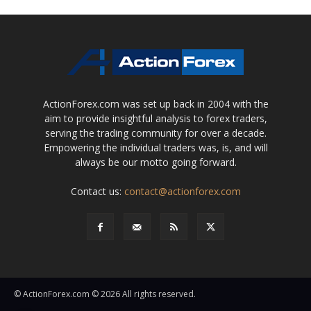
ActionForex.com was set up back in 2004 with the
aim to provide insightful analysis to forex traders,
serving the trading community for over a decade.
Empowering the individual traders was, is, and will
always be our motto going forward.
Contact us:
contact@actionforex.com
© ActionForex.com © 2026 All rights reserved.