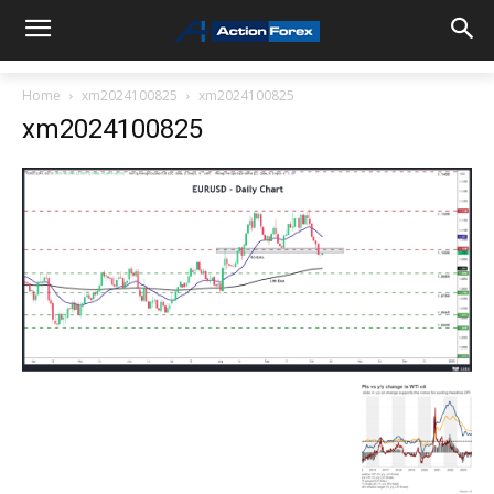
Home
xm2024100825
xm2024100825
xm2024100825