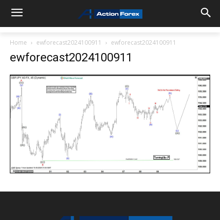
Home
ewforecast2024100911
ewforecast2024100911
ewforecast2024100911