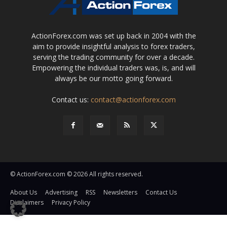
ActionForex.com was set up back in 2004 with the
aim to provide insightful analysis to forex traders,
serving the trading community for over a decade.
Empowering the individual traders was, is, and will
always be our motto going forward.
Contact us:
contact@actionforex.com
© ActionForex.com © 2026 All rights reserved.
About Us
Advertising
RSS
Newsletters
Contact Us
Disclaimers
Privacy Policy