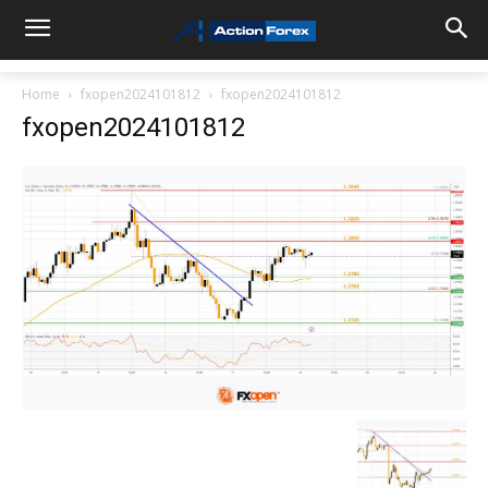
Home
fxopen2024101812
fxopen2024101812
fxopen2024101812