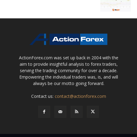
ActionForex.com was set up back in 2004 with the
aim to provide insightful analysis to forex traders,
serving the trading community for over a decade.
Empowering the individual traders was, is, and will
always be our motto going forward.
Contact us:
contact@actionforex.com