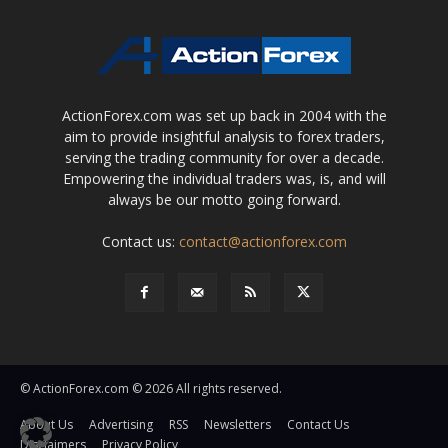
ActionForex.com was set up back in 2004 with the
aim to provide insightful analysis to forex traders,
serving the trading community for over a decade.
Empowering the individual traders was, is, and will
always be our motto going forward.
Contact us:
contact@actionforex.com
© ActionForex.com © 2026 All rights reserved.
About Us
Advertising
RSS
Newsletters
Contact Us
Disclaimers
Privacy Policy