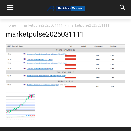
Home
marketpulse2025031111
marketpulse2025031111
marketpulse2025031111