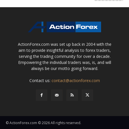
ActionForex.com was set up back in 2004 with the
aim to provide insightful analysis to forex traders,
serving the trading community for over a decade.
Empowering the individual traders was, is, and will
always be our motto going forward.
Contact us:
contact@actionforex.com
© ActionForex.com © 2026 All rights reserved.