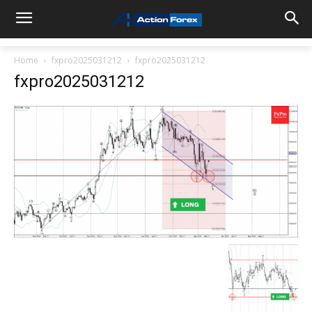
Home
fxpro2025031212
fxpro2025031212
fxpro2025031212