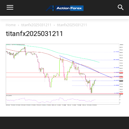
Home
titanfx2025031211
titanfx2025031211
titanfx2025031211