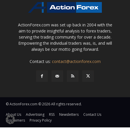
ActionForex.com was set up back in 2004 with the
aim to provide insightful analysis to forex traders,
serving the trading community for over a decade.
Empowering the individual traders was, is, and will
always be our motto going forward.
Contact us:
contact@actionforex.com
© ActionForex.com © 2026 All rights reserved.
About Us
Advertising
RSS
Newsletters
Contact Us
Disclaimers
Privacy Policy