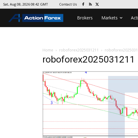
Contact Us
Sat, Aug 08, 2026 08:42 GMT
Brokers
Markets
Act
Home
roboforex2025031211
roboforex202503
roboforex2025031211