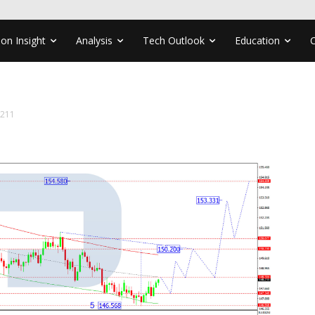
ion Insight
Analysis
Tech Outlook
Education
1211