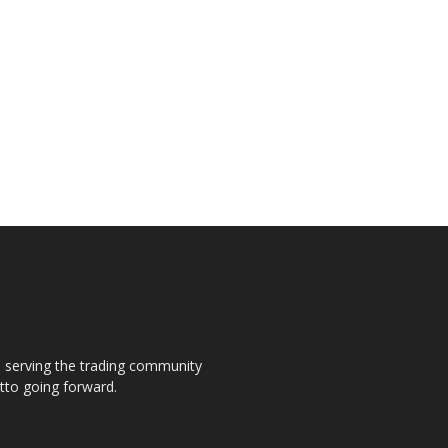
s, serving the trading community
otto going forward.