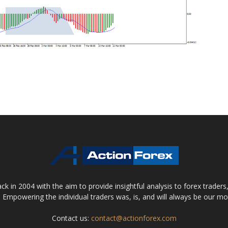
 in 2004 with the aim to provide insightful analysis to forex trader
 Empowering the individual traders was, is, and will always be our m
Contact us:
contact@actionforex.com