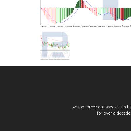
ActionForex.com was set up back
for over a decade.