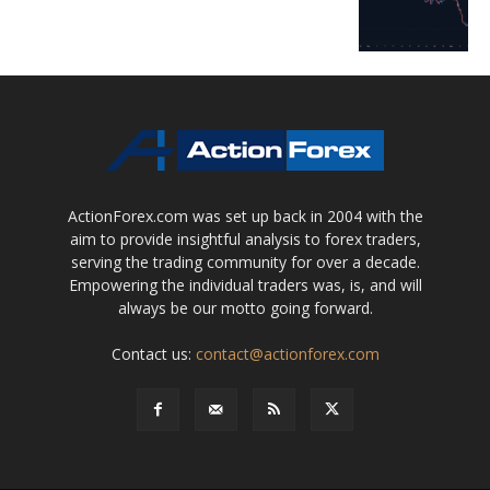
ActionForex.com was set up back in 2004 with the
aim to provide insightful analysis to forex traders,
serving the trading community for over a decade.
Empowering the individual traders was, is, and will
always be our motto going forward.
Contact us:
contact@actionforex.com