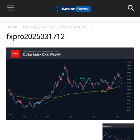
Home
fxpro2025031712
fxpro2025031712
fxpro2025031712