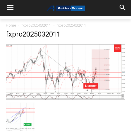
Home
fxpro2025032011
fxpro2025032011
fxpro2025032011