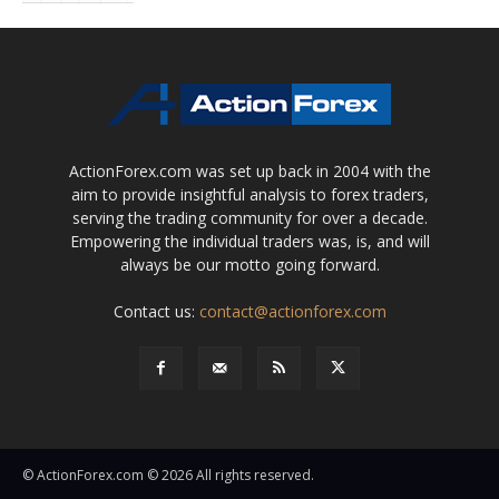
ActionForex.com was set up back in 2004 with the
aim to provide insightful analysis to forex traders,
serving the trading community for over a decade.
Empowering the individual traders was, is, and will
always be our motto going forward.
Contact us:
contact@actionforex.com
© ActionForex.com © 2026 All rights reserved.