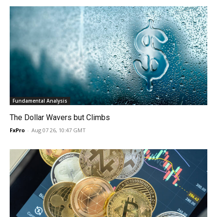
Fundamental Analysis
The Dollar Wavers but Climbs
FxPro
-
Aug 07 26, 10:47 GMT