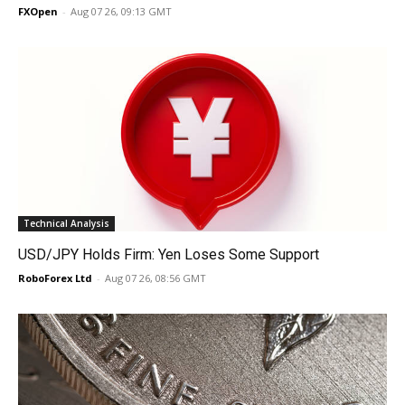
FXOpen
-
Aug 07 26, 09:13 GMT
Technical Analysis
USD/JPY Holds Firm: Yen Loses Some Support
RoboForex Ltd
-
Aug 07 26, 08:56 GMT