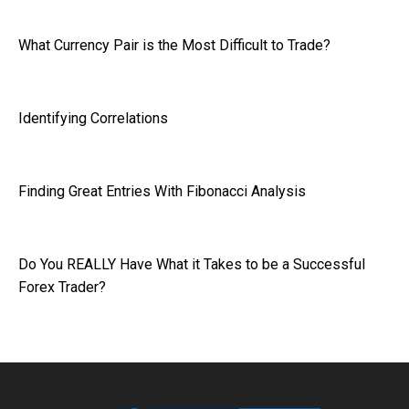
What Currency Pair is the Most Difficult to Trade?
Identifying Correlations
Finding Great Entries With Fibonacci Analysis
Do You REALLY Have What it Takes to be a Successful
Forex Trader?