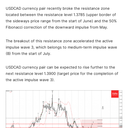
USDCAD currency pair recently broke the resistance zone
located between the resistance level 1.3785 (upper border of
the sideways price range from the start of June) and the 50%
Fibonacci correction of the downward impulse from May.
The breakout of this resistance zone accelerated the active
impulse wave 3, which belongs to medium-term impulse wave
(B) from the start of July.
USDCAD currency pair can be expected to rise further to the
next resistance level 1.3900 (target price for the completion of
the active impulse wave 3).