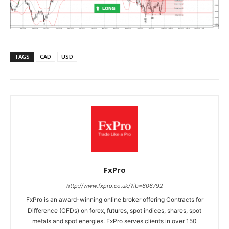
TAGS
CAD
USD
FxPro
http://www.fxpro.co.uk/?ib=606792
FxPro is an award-winning online broker offering Contracts for
Difference (CFDs) on forex, futures, spot indices, shares, spot
metals and spot energies. FxPro serves clients in over 150