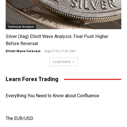
Technical Analysis
Silver (Xag) Elliott Wave Analysis: Final Push Higher
Before Reversal
Elliott Wave Forecast
-
Aug 07 26, 07:20 GMT
Load more
Learn Forex Trading
Everything You Need to Know about Confluence
The EUR/USD