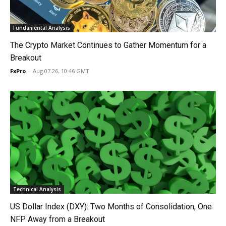
Fundamental Analysis
The Crypto Market Continues to Gather Momentum for a
Breakout
FxPro
-
Aug 07 26, 10:46 GMT
Technical Analysis
US Dollar Index (DXY): Two Months of Consolidation, One
NFP Away from a Breakout