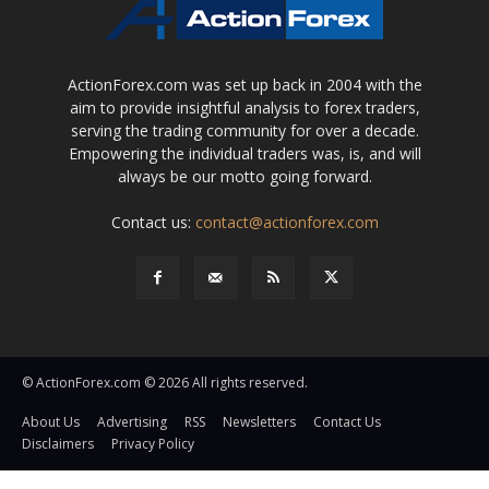
ActionForex.com was set up back in 2004 with the
aim to provide insightful analysis to forex traders,
serving the trading community for over a decade.
Empowering the individual traders was, is, and will
always be our motto going forward.
Contact us:
contact@actionforex.com
© ActionForex.com © 2026 All rights reserved.
About Us
Advertising
RSS
Newsletters
Contact Us
Disclaimers
Privacy Policy