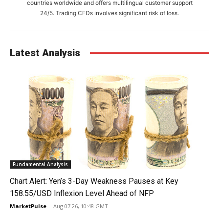
countries worldwide and offers multilingual customer support
24/5. Trading CFDs involves significant risk of loss.
Latest Analysis
Fundamental Analysis
Chart Alert: Yen’s 3-Day Weakness Pauses at Key
158.55/USD Inflexion Level Ahead of NFP
MarketPulse
-
Aug 07 26, 10:48 GMT