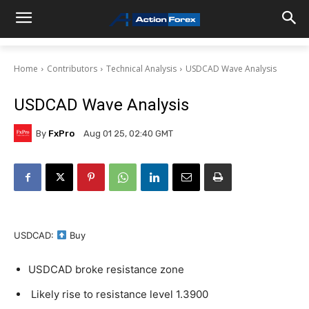
Home
Contributors
Technical Analysis
USDCAD Wave Analysis
USDCAD Wave Analysis
By
FxPro
Aug 01 25, 02:40 GMT
USDCAD:
Buy
USDCAD broke resistance zone
Likely rise to resistance level 1.3900