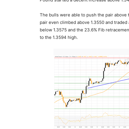
The bulls were able to push the pair above
pair even climbed above 1.3550 and traded a
below 1.3575 and the 23.6% Fib retracemen
to the 1.3594 high.