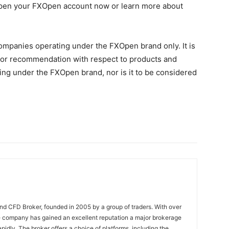
 Open your FXOpen account now or learn more about
Companies operating under the FXOpen brand only. It is
on, or recommendation with respect to products and
ng under the FXOpen brand, nor is it to be considered
nd CFD Broker, founded in 2005 by a group of traders. With over
e company has gained an excellent reputation a major brokerage
pidly. The broker offers a choice of platforms, including the