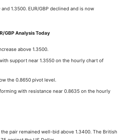
 and 1.3500. EUR/GBP declined and is now
R/GBP Analysis Today
increase above 1.3500.
 with support near 1.3550 on the hourly chart of
ow the 0.8650 pivot level.
 forming with resistance near 0.8635 on the hourly
the pair remained well-bid above 1.3400. The British
75 against the US Dollar.