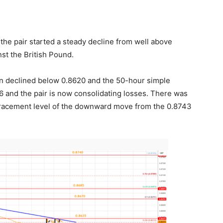
he pair started a steady decline from well above
st the British Pound.
n declined below 0.8620 and the 50-hour simple
 and the pair is now consolidating losses. There was
racement level of the downward move from the 0.8743