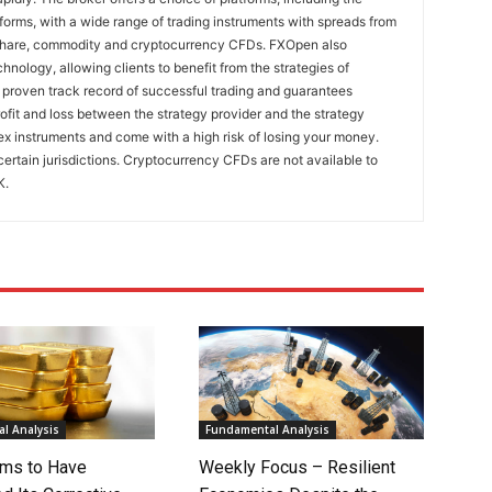
rms, with a wide range of trading instruments with spreads from
 share, commodity and cryptocurrency CFDs. FXOpen also
nology, allowing clients to benefit from the strategies of
 proven track record of successful trading and guarantees
rofit and loss between the strategy provider and the strategy
x instruments and come with a high risk of losing your money.
certain jurisdictions. Cryptocurrency CFDs are not available to
K.
l Analysis
Fundamental Analysis
ms to Have
Weekly Focus – Resilient