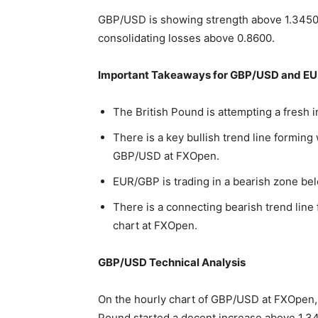
GBP/USD is showing strength above 1.3450
consolidating losses above 0.8600.
Important Takeaways for GBP/USD and EU
The British Pound is attempting a fresh 
There is a key bullish trend line forming
GBP/USD at FXOpen.
EUR/GBP is trading in a bearish zone bel
There is a connecting bearish trend line
chart at FXOpen.
GBP/USD Technical Analysis
On the hourly chart of GBP/USD at FXOpen, 
Pound started a decent increase above 1.34