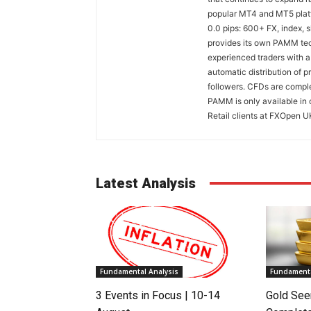
popular MT4 and MT5 platfo
0.0 pips: 600+ FX, index,
provides its own PAMM tech
experienced traders with a
automatic distribution of p
followers. CFDs are comple
PAMM is only available in 
Retail clients at FXOpen U
Latest Analysis
Fundamental Analysis
Fundamenta
3 Events in Focus | 10-14
Gold See