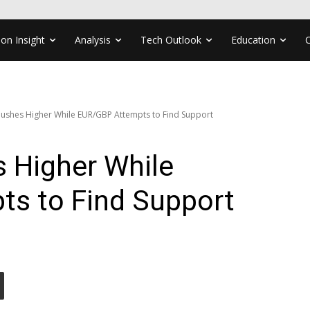
ion Insight
Analysis
Tech Outlook
Education
ushes Higher While EUR/GBP Attempts to Find Support
 Higher While
s to Find Support