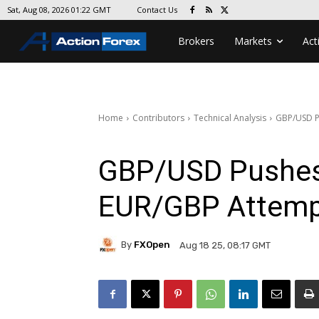
Contact Us
Sat, Aug 08, 2026 01:22 GMT
Brokers
Markets
Act
Home
Contributors
Technical Analysis
GBP/USD P
GBP/USD Pushes
EUR/GBP Attempt
By
FXOpen
Aug 18 25, 08:17 GMT