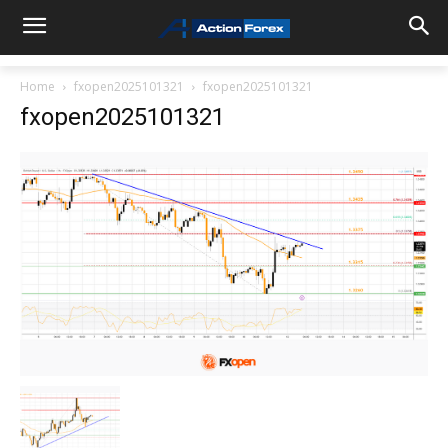
Home
fxopen2025101321
fxopen2025101321
fxopen2025101321