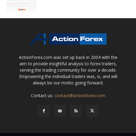
ActionForex.com was set up back in 2004 with the
aim to provide insightful analysis to forex traders,
serving the trading community for over a decade.
Empowering the individual traders was, is, and will
always be our motto going forward.
Contact us:
contact@actionforex.com