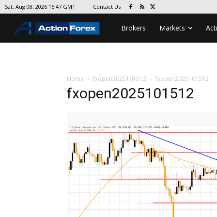
Contact Us
Sat, Aug 08, 2026 16:47 GMT
Brokers
Markets
Act
Home
fxopen2025101512
fxopen2025101512
fxopen2025101512