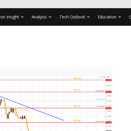
ion Insight
Analysis
Tech Outlook
Education