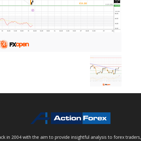
 in 2004 with the aim to provide insightful analysis to forex trader