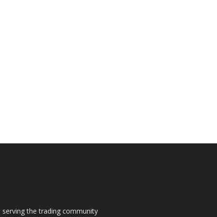
s, serving the trading community