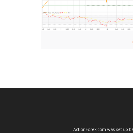
ActionForex.com was set up back