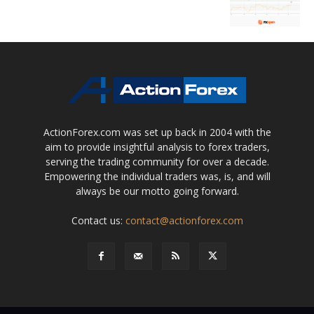
ActionForex.com was set up back in 2004 with the
aim to provide insightful analysis to forex traders,
serving the trading community for over a decade.
Empowering the individual traders was, is, and will
always be our motto going forward.
Contact us:
contact@actionforex.com