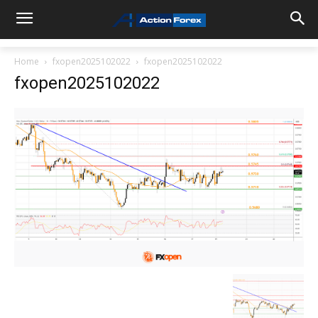
Home
fxopen2025102022
fxopen2025102022
fxopen2025102022