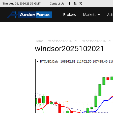
Contact Us
Thu, Aug 06, 2026 23:39 GMT
Brokers
Markets
Act
Home
windsor2025102021
windsor2025102021
windsor2025102021