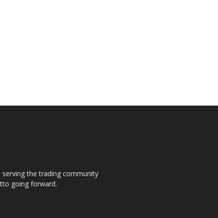
s, serving the trading community
otto going forward.