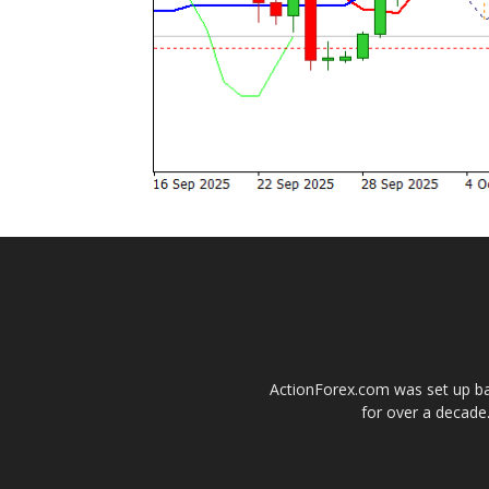
ActionForex.com was set up back
for over a decade.