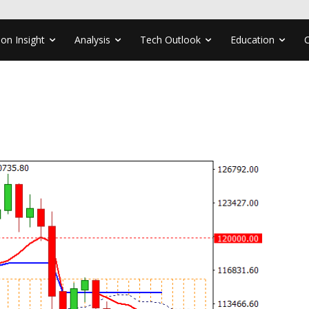
ion Insight
Analysis
Tech Outlook
Education