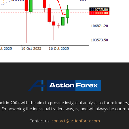
 in 2004 with the aim to provide insightful analysis to forex trader
 Empowering the individual traders was, is, and will always be our m
Contact us:
contact@actionforex.com