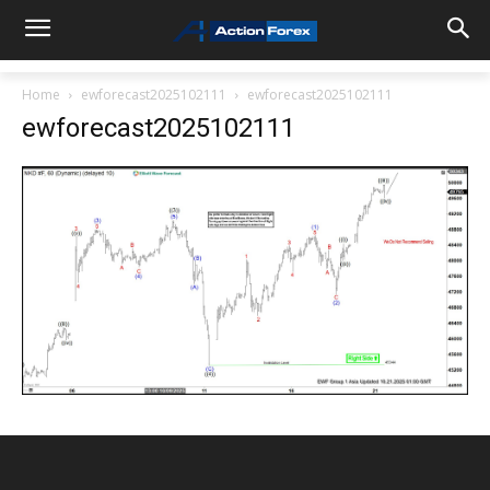
Home
ewforecast2025102111
ewforecast2025102111
ewforecast2025102111