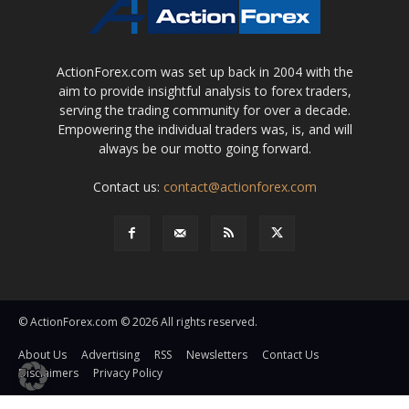
ActionForex.com was set up back in 2004 with the
aim to provide insightful analysis to forex traders,
serving the trading community for over a decade.
Empowering the individual traders was, is, and will
always be our motto going forward.
Contact us:
contact@actionforex.com
© ActionForex.com © 2026 All rights reserved.
About Us
Advertising
RSS
Newsletters
Contact Us
Disclaimers
Privacy Policy