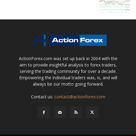
ActionForex.com was set up back in 2004 with the
aim to provide insightful analysis to forex traders,
serving the trading community for over a decade.
Empowering the individual traders was, is, and will
always be our motto going forward.
Contact us:
contact@actionforex.com