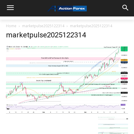
Home
marketpulse2025122314
marketpulse2025122314
marketpulse2025122314