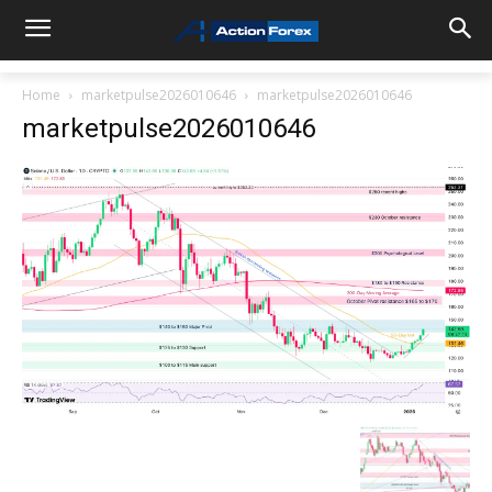
Home
marketpulse2026010646
marketpulse2026010646
marketpulse2026010646