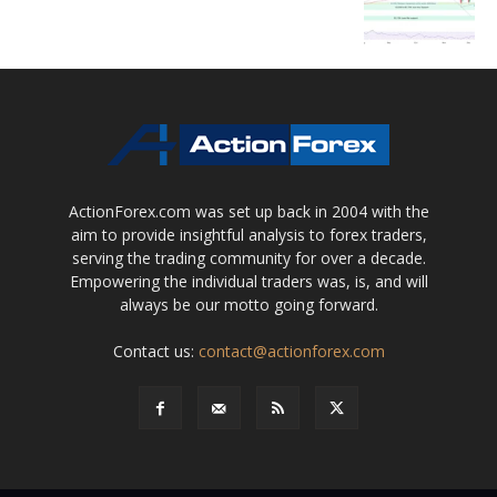
ActionForex.com was set up back in 2004 with the
aim to provide insightful analysis to forex traders,
serving the trading community for over a decade.
Empowering the individual traders was, is, and will
always be our motto going forward.
Contact us:
contact@actionforex.com