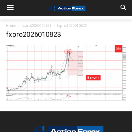
Home
fxpro2026010823
fxpro2026010823
fxpro2026010823