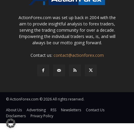
ActionForex.com was set up back in 2004 with the
aim to provide insightful analysis to forex traders,
serving the trading community for over a decade.
Empowering the individual traders was, is, and will
always be our motto going forward.
Contact us:
contact@actionforex.com
© ActionForex.com © 2026 All rights reserved.
About Us
Advertising
RSS
Newsletters
Contact Us
Disclaimers
Privacy Policy