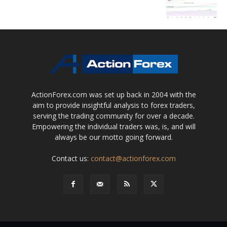
ActionForex.com was set up back in 2004 with the
aim to provide insightful analysis to forex traders,
serving the trading community for over a decade.
Empowering the individual traders was, is, and will
always be our motto going forward.
Contact us:
contact@actionforex.com