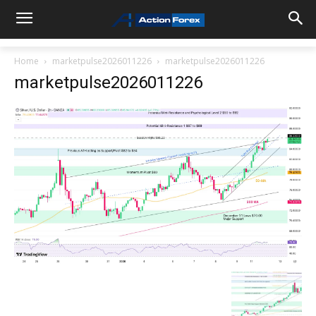
Home
marketpulse2026011226
marketpulse2026011226
marketpulse2026011226