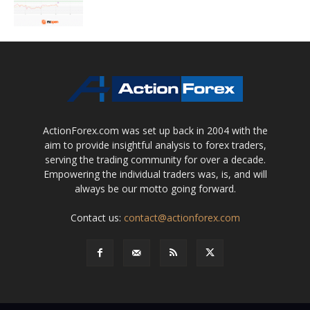
ActionForex.com was set up back in 2004 with the
aim to provide insightful analysis to forex traders,
serving the trading community for over a decade.
Empowering the individual traders was, is, and will
always be our motto going forward.
Contact us:
contact@actionforex.com