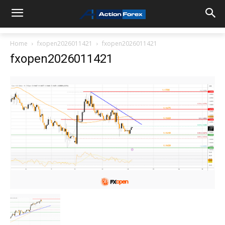
Home
fxopen2026011421
fxopen2026011421
fxopen2026011421