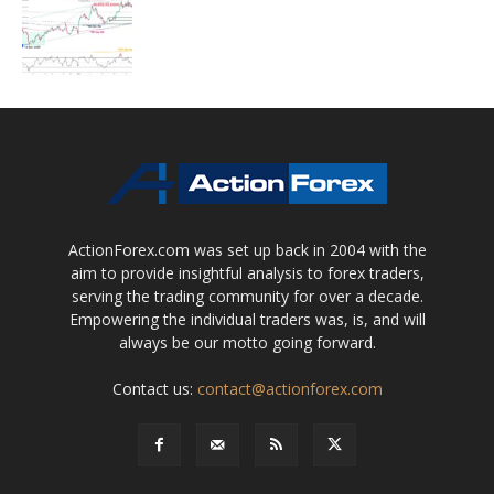
ActionForex.com was set up back in 2004 with the
aim to provide insightful analysis to forex traders,
serving the trading community for over a decade.
Empowering the individual traders was, is, and will
always be our motto going forward.
Contact us:
contact@actionforex.com