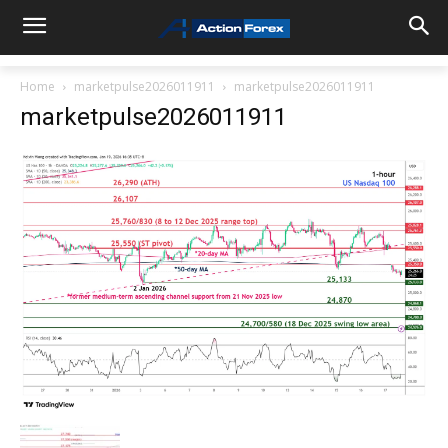
Home
marketpulse2026011911
marketpulse2026011911
marketpulse2026011911