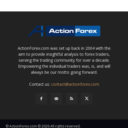
ActionForex.com was set up back in 2004 with the
aim to provide insightful analysis to forex traders,
serving the trading community for over a decade.
Empowering the individual traders was, is, and will
always be our motto going forward.
Contact us:
contact@actionforex.com
© ActionForex.com © 2026 All rights reserved.