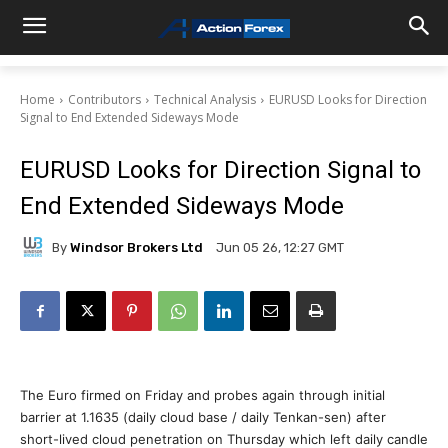
Home
Contributors
Technical Analysis
EURUSD Looks for Direction
Signal to End Extended Sideways Mode
EURUSD Looks for Direction Signal to
End Extended Sideways Mode
By
Windsor Brokers Ltd
Jun 05 26, 12:27 GMT
The Euro firmed on Friday and probes again through initial
barrier at 1.1635 (daily cloud base / daily Tenkan-sen) after
short-lived cloud penetration on Thursday which left daily candle