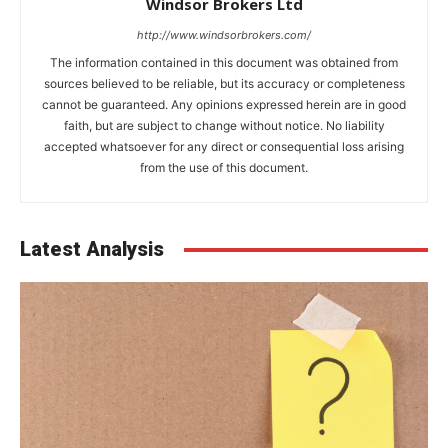
Windsor Brokers Ltd
http://www.windsorbrokers.com/
The information contained in this document was obtained from
sources believed to be reliable, but its accuracy or completeness
cannot be guaranteed. Any opinions expressed herein are in good
faith, but are subject to change without notice. No liability
accepted whatsoever for any direct or consequential loss arising
from the use of this document.
Latest Analysis