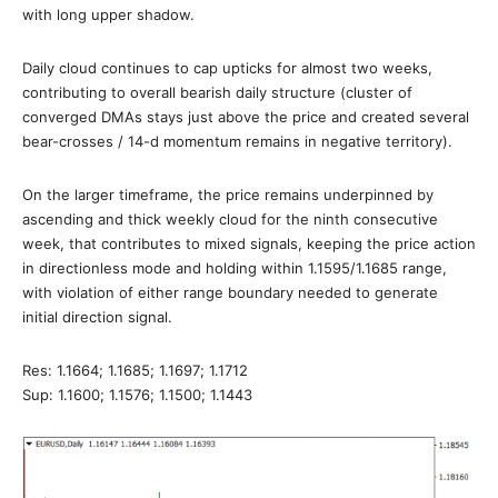
with long upper shadow.
Daily cloud continues to cap upticks for almost two weeks,
contributing to overall bearish daily structure (cluster of
converged DMAs stays just above the price and created several
bear-crosses / 14-d momentum remains in negative territory).
On the larger timeframe, the price remains underpinned by
ascending and thick weekly cloud for the ninth consecutive
week, that contributes to mixed signals, keeping the price action
in directionless mode and holding within 1.1595/1.1685 range,
with violation of either range boundary needed to generate
initial direction signal.
Res: 1.1664; 1.1685; 1.1697; 1.1712
Sup: 1.1600; 1.1576; 1.1500; 1.1443