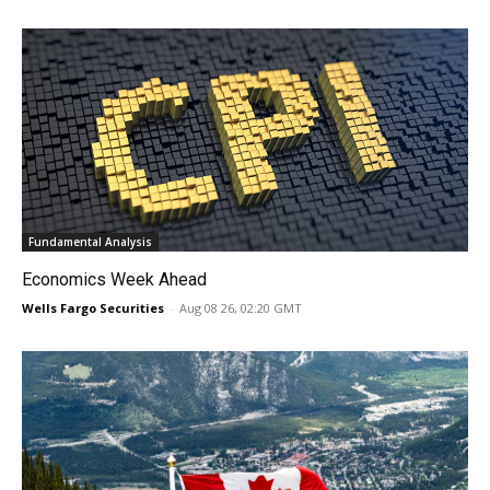
Fundamental Analysis
Economics Week Ahead
Wells Fargo Securities
-
Aug 08 26, 02:20 GMT