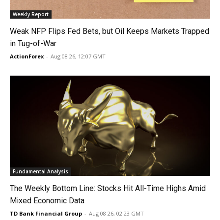
Weekly Report
Weak NFP Flips Fed Bets, but Oil Keeps Markets Trapped
in Tug-of-War
ActionForex
-
Aug 08 26, 12:07 GMT
Fundamental Analysis
The Weekly Bottom Line: Stocks Hit All-Time Highs Amid
Mixed Economic Data
TD Bank Financial Group
-
Aug 08 26, 02:23 GMT