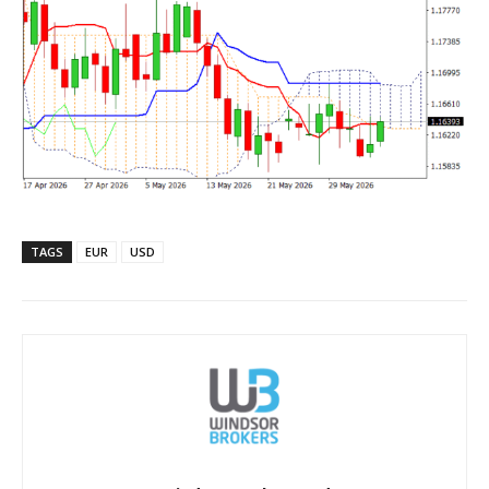
TAGS
EUR
USD