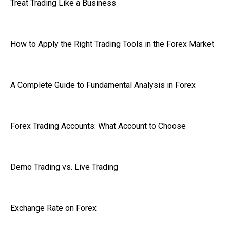
Treat Trading Like a Business
How to Apply the Right Trading Tools in the Forex Market
A Complete Guide to Fundamental Analysis in Forex
Forex Trading Accounts: What Account to Choose
Demo Trading vs. Live Trading
Exchange Rate on Forex