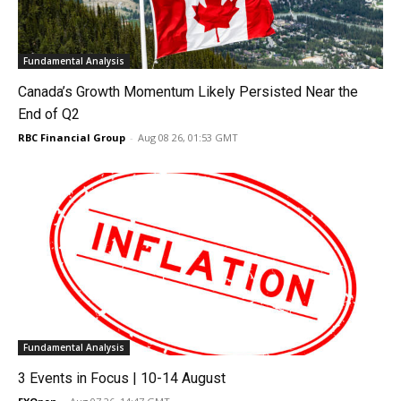
Fundamental Analysis
Canada’s Growth Momentum Likely Persisted Near the
End of Q2
RBC Financial Group
-
Aug 08 26, 01:53 GMT
Fundamental Analysis
3 Events in Focus | 10-14 August