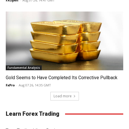
FXOpen
-
Aug 07 26, 14:47 GMT
Fundamental Analysis
Gold Seems to Have Completed Its Corrective Pullback
FxPro
-
Aug 07 26, 14:35 GMT
Load more
Learn Forex Trading