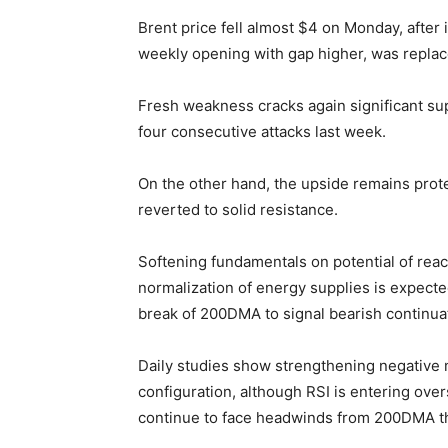
Brent price fell almost $4 on Monday, after in
weekly opening with gap higher, was replace
Fresh weakness cracks again significant s
four consecutive attacks last week.
On the other hand, the upside remains prot
reverted to solid resistance.
Softening fundamentals on potential of reac
normalization of energy supplies is expecte
break of 200DMA to signal bearish continuati
Daily studies show strengthening negativ
configuration, although RSI is entering over
continue to face headwinds from 200DMA th