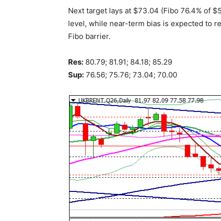
Next target lays at $73.04 (Fibo 76.4% of 
level, while near-term bias is expected to r
Fibo barrier.
Res:
80.79; 81.91; 84.18; 85.29
Sup:
76.56; 75.76; 73.04; 70.00