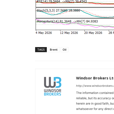
TAGS
Brent
Oil
Windsor Brokers Lt
http://www.windsorbrokers
The information contained
reliable, but its accuracy
herein are in good faith, b
whatsoever for any direct 