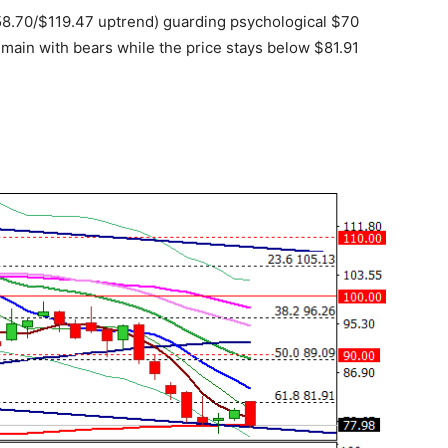
$58.70/$119.47 uptrend) guarding psychological $70
emain with bears while the price stays below $81.91