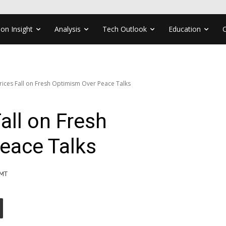
ion Insight
Analysis
Tech Outlook
Education
Prices Fall on Fresh Optimism Over Peace Talks
Fall on Fresh
eace Talks
GMT