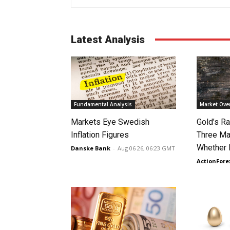
Latest Analysis
Fundamental Analysis
Market Ove
Markets Eye Swedish
Gold’s Ra
Inflation Figures
Three Ma
Whether 
Danske Bank
-
Aug 06 26, 06:23 GMT
ActionFore