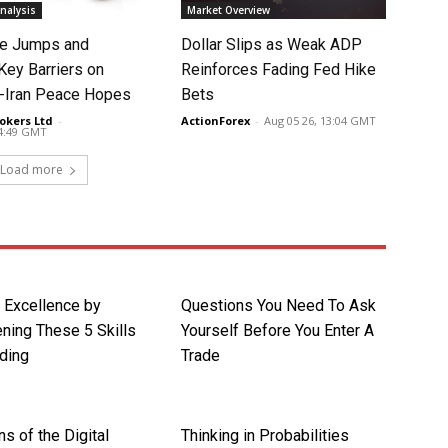
nalysis
Market Overview
ce Jumps and
Dollar Slips as Weak ADP
Key Barriers on
Reinforces Fading Fed Hike
-Iran Peace Hopes
Bets
okers Ltd
-
ActionForex
-
Aug 05 26, 13:04 GMT
14:49 GMT
Load more
r Excellence by
Questions You Need To Ask
ning These 5 Skills
Yourself Before You Enter A
ding
Trade
ns of the Digital
Thinking in Probabilities