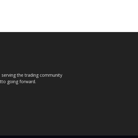
s, serving the trading community
otto going forward.