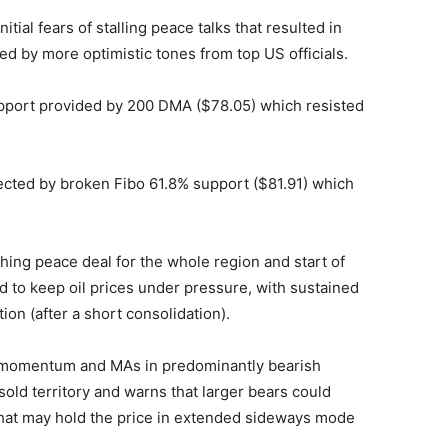
itial fears of stalling peace talks that resulted in
d by more optimistic tones from top US officials.
upport provided by 200 DMA ($78.05) which resisted
ected by broken Fibo 61.8% support ($81.91) which
hing peace deal for the whole region and start of
d to keep oil prices under pressure, with sustained
on (after a short consolidation).
e momentum and MAs in predominantly bearish
sold territory and warns that larger bears could
at may hold the price in extended sideways mode