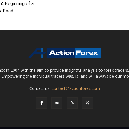
 A Beginning of a
w Road
 in 2004 with the aim to provide insightful analysis to forex trader
 Empowering the individual traders was, is, and will always be our m
Contact us:
contact@actionforex.com