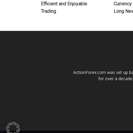
Efficient and Enjoyable
Currency:
Trading
Long Ne
ActionForex.com was set up back
for over a decade.