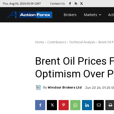
Contact Us
Thu, Aug 06, 2026 06:59 GMT
Brokers
Markets
Act
Home
Contributors
Technical Analysis
Brent Oil 
Brent Oil Prices 
Optimism Over P
By
Windsor Brokers Ltd
Jun 23 26, 01:25 