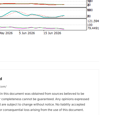
d
.com/
 in this document was obtained from sources believed to be
 or completeness cannot be guaranteed. Any opinions expressed
ut are subject to change without notice. No liability accepted
or consequential loss arising from the use of this document.