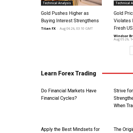
Technical Analysis
Technical A
Gold Pushes Higher as
Gold Pri
Buying Interest Strengthens
Violates 
Fresh US
Titan FX
-
Aug 06 26, 03:10 GMT
Windsor Br
Aug 05 26, 
Learn Forex Trading
Do Financial Markets Have
Strive fo
Financial Cycles?
Strengthe
When Tra
Apply the Best Mindsets for
The Origi