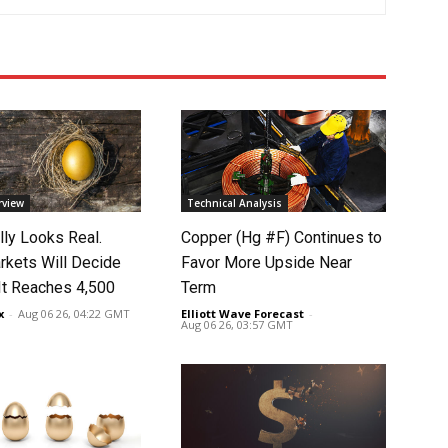
rview
Technical Analysis
lly Looks Real.
Copper (Hg #F) Continues to
rkets Will Decide
Favor More Upside Near
It Reaches 4,500
Term
x
-
Aug 06 26, 04:22 GMT
Elliott Wave Forecast
-
Aug 06 26, 03:57 GMT