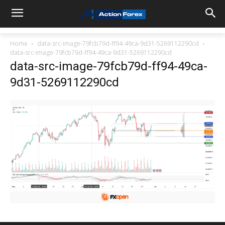
Home
data-src-image-79fcb79d-ff94-49ca-9d31-5269112290cd
data-src-image-79fcb79d-ff94-49ca-9d31-5269112290cd
data-src-image-79fcb79d-ff94-49ca-
9d31-5269112290cd