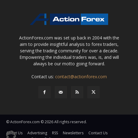
ActionForex.com was set up back in 2004 with the
aim to provide insightful analysis to forex traders,
serving the trading community for over a decade.
Empowering the individual traders was, is, and will
always be our motto going forward.
Contact us:
contact@actionforex.com
© ActionForex.com © 2026 All rights reserved.
About Us
Advertising
RSS
Newsletters
Contact Us