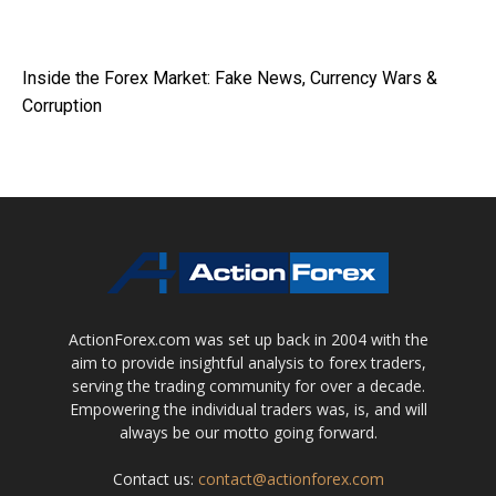
Inside the Forex Market: Fake News, Currency Wars &
Corruption
ActionForex.com was set up back in 2004 with the
aim to provide insightful analysis to forex traders,
serving the trading community for over a decade.
Empowering the individual traders was, is, and will
always be our motto going forward.
Contact us:
contact@actionforex.com