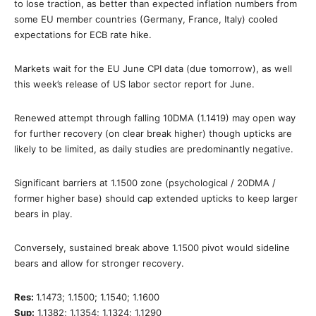
to lose traction, as better than expected inflation numbers from
some EU member countries (Germany, France, Italy) cooled
expectations for ECB rate hike.
Markets wait for the EU June CPI data (due tomorrow), as well
this week’s release of US labor sector report for June.
Renewed attempt through falling 10DMA (1.1419) may open way
for further recovery (on clear break higher) though upticks are
likely to be limited, as daily studies are predominantly negative.
Significant barriers at 1.1500 zone (psychological / 20DMA /
former higher base) should cap extended upticks to keep larger
bears in play.
Conversely, sustained break above 1.1500 pivot would sideline
bears and allow for stronger recovery.
Res:
1.1473; 1.1500; 1.1540; 1.1600
Sup:
1.1382; 1.1354; 1.1324; 1.1290