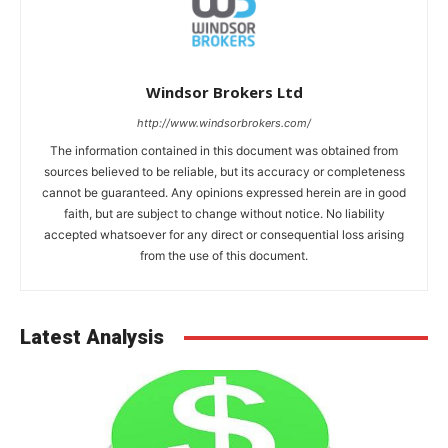
Windsor Brokers Ltd
http://www.windsorbrokers.com/
The information contained in this document was obtained from
sources believed to be reliable, but its accuracy or completeness
cannot be guaranteed. Any opinions expressed herein are in good
faith, but are subject to change without notice. No liability
accepted whatsoever for any direct or consequential loss arising
from the use of this document.
Latest Analysis