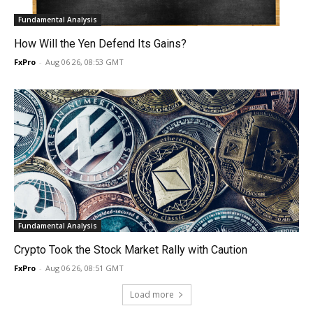
Fundamental Analysis
How Will the Yen Defend Its Gains?
FxPro
-
Aug 06 26, 08:53 GMT
Fundamental Analysis
Crypto Took the Stock Market Rally with Caution
FxPro
-
Aug 06 26, 08:51 GMT
Load more