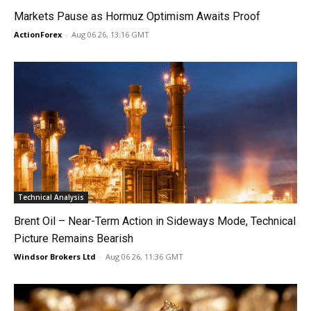
Markets Pause as Hormuz Optimism Awaits Proof
ActionForex
-
Aug 06 26, 13:16 GMT
Technical Analysis
Brent Oil – Near-Term Action in Sideways Mode, Technical
Picture Remains Bearish
Windsor Brokers Ltd
-
Aug 06 26, 11:36 GMT