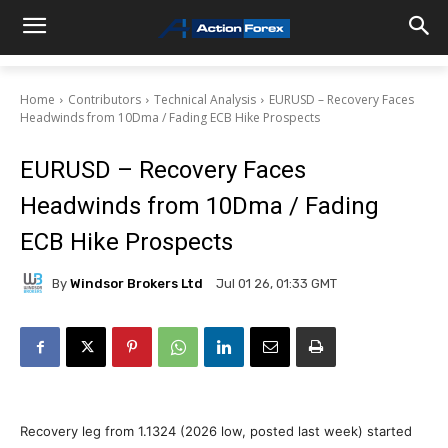
Home
Contributors
Technical Analysis
EURUSD – Recovery Faces
Headwinds from 10Dma / Fading ECB Hike Prospects
EURUSD – Recovery Faces
Headwinds from 10Dma / Fading
ECB Hike Prospects
By
Windsor Brokers Ltd
Jul 01 26, 01:33 GMT
Recovery leg from 1.1324 (2026 low, posted last week) started