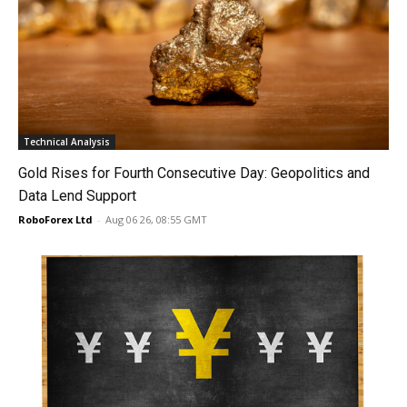
Technical Analysis
Gold Rises for Fourth Consecutive Day: Geopolitics and
Data Lend Support
RoboForex Ltd
-
Aug 06 26, 08:55 GMT