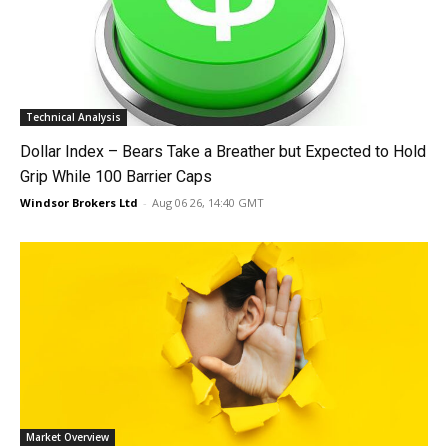
Technical Analysis
Dollar Index – Bears Take a Breather but Expected to Hold
Grip While 100 Barrier Caps
Windsor Brokers Ltd
-
Aug 06 26, 14:40 GMT
Market Overview