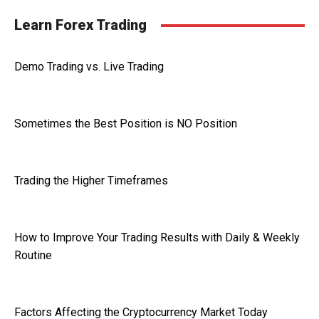
Learn Forex Trading
Demo Trading vs. Live Trading
Sometimes the Best Position is NO Position
Trading the Higher Timeframes
How to Improve Your Trading Results with Daily & Weekly
Routine
Factors Affecting the Cryptocurrency Market Today