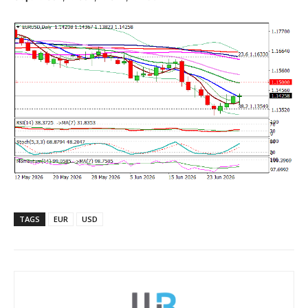
TAGS
EUR
USD