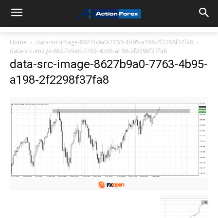
Home
data-src-image-8627b9a0-7763-4b95-a198-2f2298f37fa8
data-src-image-8627b9a0-7763-4b95-a198-2f2298f37fa8
data-src-image-8627b9a0-7763-4b95-
a198-2f2298f37fa8