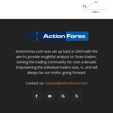
ActionForex.com was set up back in 2004 with the
aim to provide insightful analysis to forex traders,
serving the trading community for over a decade.
Empowering the individual traders was, is, and will
always be our motto going forward.
Contact us:
contact@actionforex.com