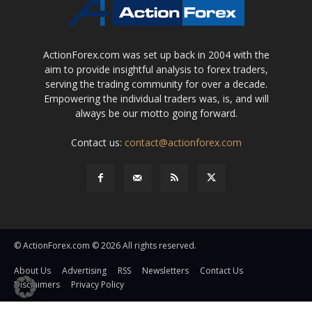
ActionForex.com was set up back in 2004 with the
aim to provide insightful analysis to forex traders,
serving the trading community for over a decade.
Empowering the individual traders was, is, and will
always be our motto going forward.
Contact us:
contact@actionforex.com
© ActionForex.com © 2026 All rights reserved.
About Us
Advertising
RSS
Newsletters
Contact Us
Disclaimers
Privacy Policy