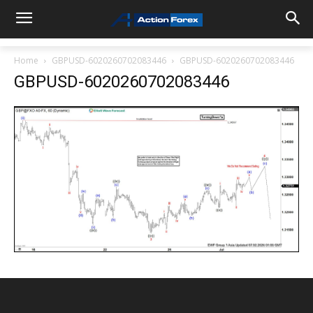
Home
GBPUSD-6020260702083446
GBPUSD-6020260702083446
GBPUSD-6020260702083446