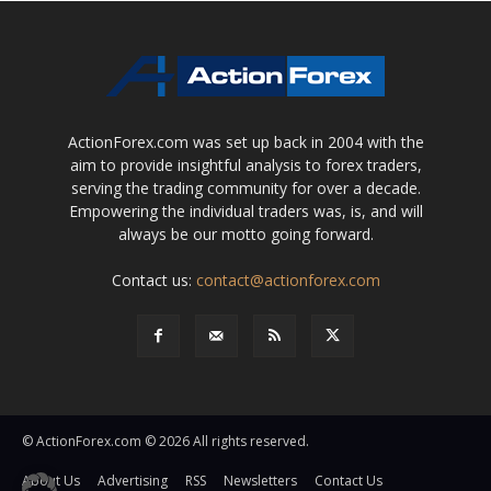
ActionForex.com was set up back in 2004 with the
aim to provide insightful analysis to forex traders,
serving the trading community for over a decade.
Empowering the individual traders was, is, and will
always be our motto going forward.
Contact us:
contact@actionforex.com
© ActionForex.com © 2026 All rights reserved.
About Us
Advertising
RSS
Newsletters
Contact Us