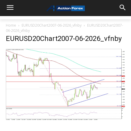
Home
EURUSD20Chart2007-06-2026_vfnby
EURUSD20Chart2007-
06-2026_vfnby
EURUSD20Chart2007-06-2026_vfnby