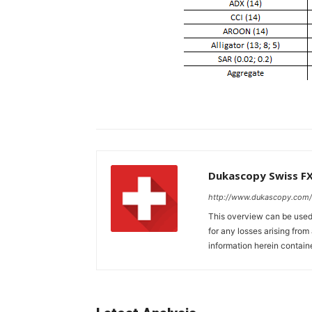
Dukascopy Swiss F
http://www.dukascopy.com/
This overview can be used 
for any losses arising fro
information herein contain