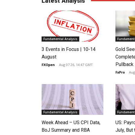
Latest Analysis
Fundamental Analysis
Fundamenta
3 Events in Focus | 10-14
Gold See
August
Complete
Pullback
FXOpen
-
Aug 07 26, 14:47 GMT
FxPro
-
Aug
Fundamental Analysis
Fundamenta
Week Ahead – US CPI Data,
US: Payro
BoJ Summary and RBA
July, Bu