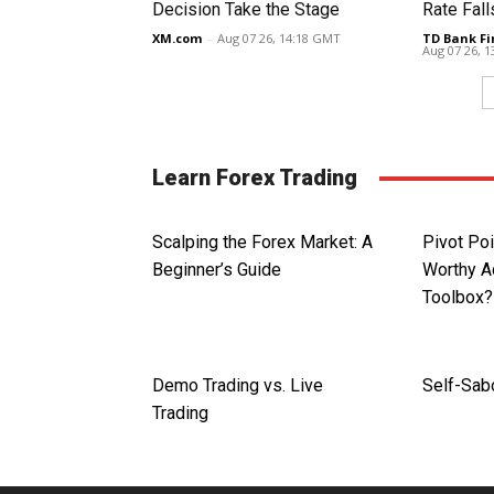
Decision Take the Stage
Rate Fall
XM.com
-
Aug 07 26, 14:18 GMT
TD Bank Fi
Aug 07 26, 
Learn Forex Trading
Scalping the Forex Market: A
Pivot Poi
Beginner’s Guide
Worthy Ad
Toolbox?
Demo Trading vs. Live
Self-Sab
Trading