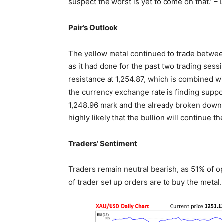
suspect the worst is yet to come on that.’ 
Pair’s Outlook
The yellow metal continued to trade betwee
as it had done for the past two trading sess
resistance at 1,254.87, which is combined 
the currency exchange rate is finding suppo
1,248.96 mark and the already broken down-tr
highly likely that the bullion will continue t
Traders’ Sentiment
Traders remain neutral bearish, as 51% of 
of trader set up orders are to buy the metal.