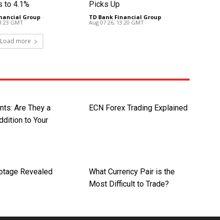
s to 4.1%
Picks Up
nancial Group
-
TD Bank Financial Group
-
13:23 GMT
Aug 07 26, 13:20 GMT
Load more
nts: Are They a
ECN Forex Trading Explained
dition to Your
otage Revealed
What Currency Pair is the
Most Difficult to Trade?