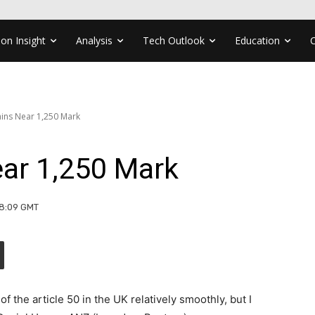
ion Insight
Analysis
Tech Outlook
Education
ins Near 1,250 Mark
ar 1,250 Mark
08:09 GMT
f the article 50 in the UK relatively smoothly, but I