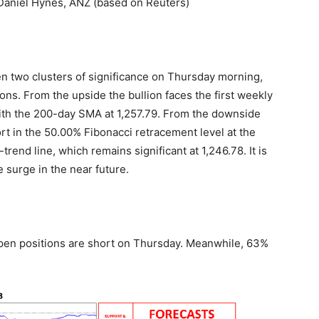
– Daniel Hynes, ANZ (based on Reuters)
n two clusters of significance on Thursday morning,
ions. From the upside the bullion faces the first weekly
with the 200-day SMA at 1,257.79. From the downside
rt in the 50.00% Fibonacci retracement level at the
end line, which remains significant at 1,246.78. It is
he surge in the near future.
open positions are short on Thursday. Meanwhile, 63%