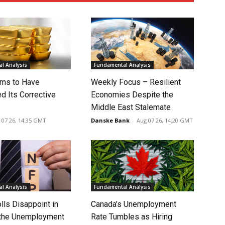
l Analysis
Fundamental Analysis
ms to Have
Weekly Focus – Resilient
d Its Corrective
Economies Despite the
Middle East Stalemate
 07 26, 14:35 GMT
Danske Bank
-
Aug 07 26, 14:20 GMT
l Analysis
Fundamental Analysis
lls Disappoint in
Canada’s Unemployment
t the Unemployment
Rate Tumbles as Hiring