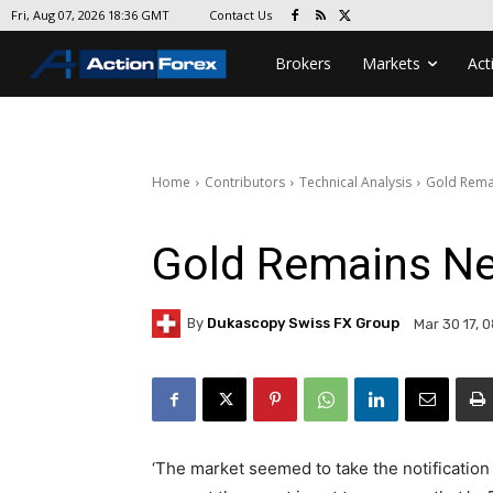
Contact Us
Fri, Aug 07, 2026 18:36 GMT
Brokers
Markets
Act
Home
Contributors
Technical Analysis
Gold Rema
Gold Remains Ne
By
Dukascopy Swiss FX Group
Mar 30 17, 
‘The market seemed to take the notification o