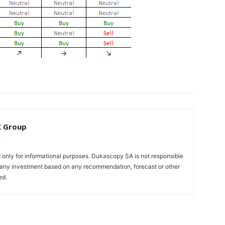
X Group
only for informational purposes. Dukascopy SA is not responsible
m any investment based on any recommendation, forecast or other
ed.