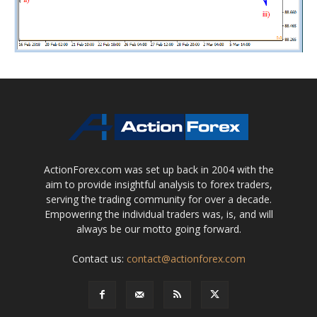
ActionForex.com was set up back in 2004 with the
aim to provide insightful analysis to forex traders,
serving the trading community for over a decade.
Empowering the individual traders was, is, and will
always be our motto going forward.
Contact us:
contact@actionforex.com