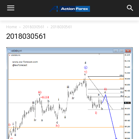
Home
2018030561
2018030561
2018030561