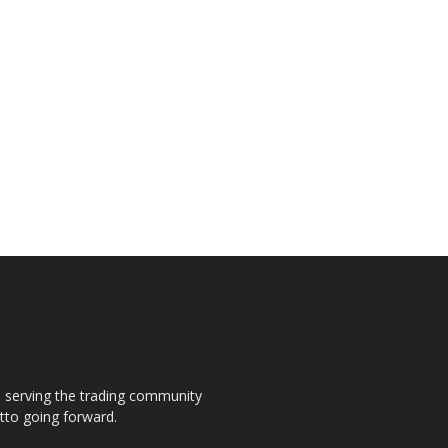
s, serving the trading community
otto going forward.