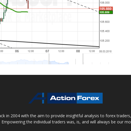
 in 2004 with the aim to provide insightful analysis to forex trader
 Empowering the individual traders was, is, and will always be our m