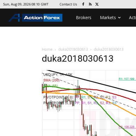
Contact Us
Sun, Aug 09, 2026 08:10 GMT
Brokers
Markets
Act
Home
duka2018030613
duka2018030613
duka2018030613