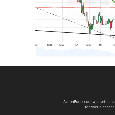
ActionForex.com was set up back
for over a decade.