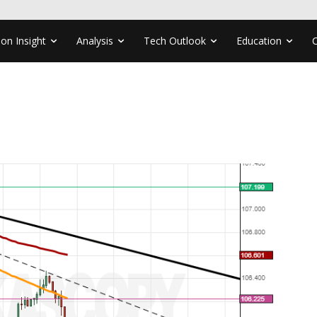
ion Insight
Analysis
Tech Outlook
Education