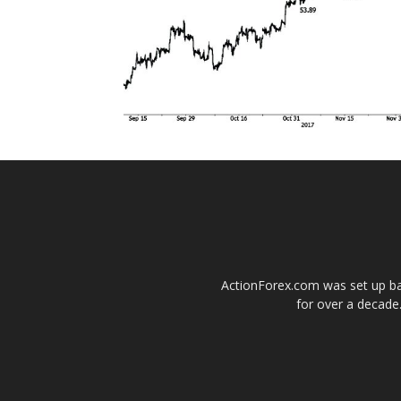
ActionForex.com was set up back
for over a decade.