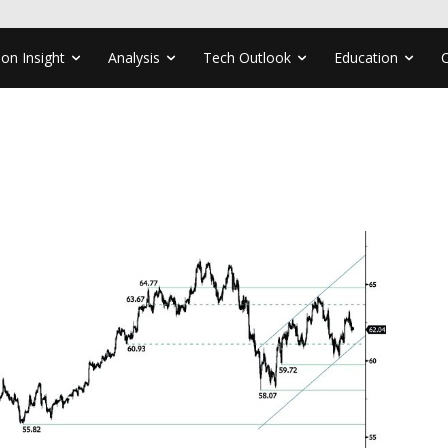
ion Insight
Analysis
Tech Outlook
Education