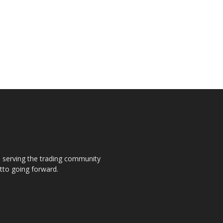
s, serving the trading community
otto going forward.