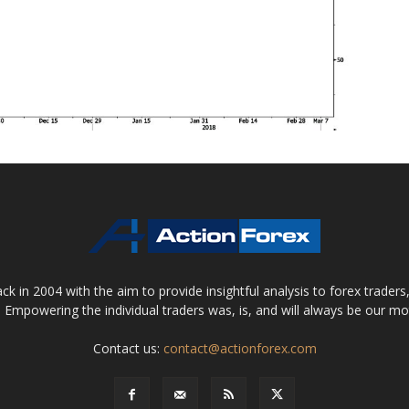
 in 2004 with the aim to provide insightful analysis to forex trader
 Empowering the individual traders was, is, and will always be our m
Contact us:
contact@actionforex.com