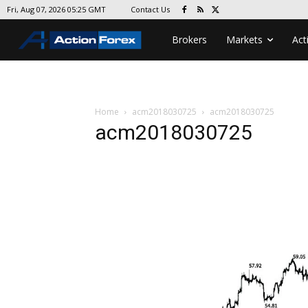
Contact Us
Fri, Aug 07, 2026 05:25 GMT
Brokers
Markets
Act
Home
acm2018030725
acm2018030725
acm2018030725