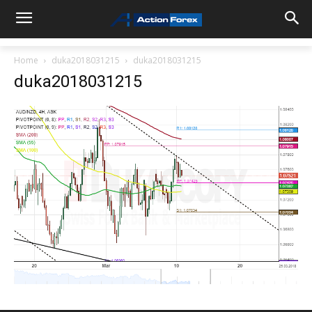
Home
duka2018031215
duka2018031215
duka2018031215