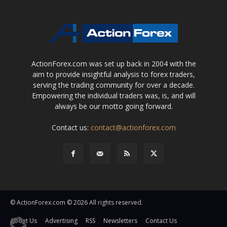
ActionForex.com was set up back in 2004 with the
aim to provide insightful analysis to forex traders,
serving the trading community for over a decade.
Empowering the individual traders was, is, and will
always be our motto going forward.
Contact us:
contact@actionforex.com
© ActionForex.com © 2026 All rights reserved.
About Us
Advertising
RSS
Newsletters
Contact Us