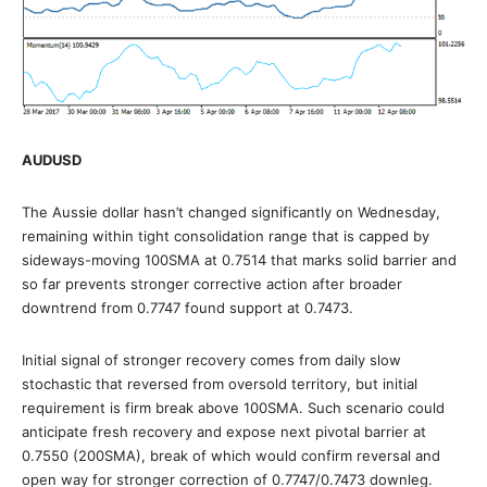
AUDUSD
The Aussie dollar hasn’t changed significantly on Wednesday,
remaining within tight consolidation range that is capped by
sideways-moving 100SMA at 0.7514 that marks solid barrier and
so far prevents stronger corrective action after broader
downtrend from 0.7747 found support at 0.7473.
Initial signal of stronger recovery comes from daily slow
stochastic that reversed from oversold territory, but initial
requirement is firm break above 100SMA. Such scenario could
anticipate fresh recovery and expose next pivotal barrier at
0.7550 (200SMA), break of which would confirm reversal and
open way for stronger correction of 0.7747/0.7473 downleg.