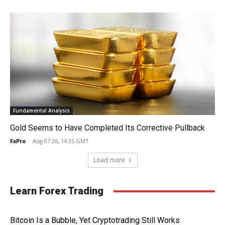
Fundamental Analysis
Gold Seems to Have Completed Its Corrective Pullback
FxPro
-
Aug 07 26, 14:35 GMT
Load more
Learn Forex Trading
Bitcoin Is a Bubble, Yet Cryptotrading Still Works