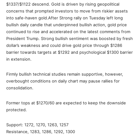
$1337/$1122 descend. Gold is driven by rising geopolitical
concerns that prompted investors to move from riskier assets
into safe-haven gold.After Strong rally on Tuesday left long
bullish daily candle that underpinned bullish action, gold price
continued to rise and accelerated on the latest comments from
President Trump. Strong bullish sentiment was boosted by fresh
dollar’s weakness and could drive gold price through $1286
barrier towards targets at $1292 and psychological $1300 barrier
in extension.
Firmly bullish technical studies remain supportive, however,
overbought conditions on daily chart may pause rallies for
consolidation.
Former tops at $1270/60 are expected to keep the downside
protected.
Support: 1272, 1270, 1263, 1257
Resistance, 1283, 1286, 1292, 1300