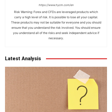
https://www.hycm.com/en
Risk Warning: Forex and CFDs are leveraged products which
carry a high level of risk. It is possible to lose all your capital.
These products may not be suitable for everyone and you should
ensure that you understand the risk involved. You should ensure
you understand all of the risks and seek independent advice if
necessary.
Latest Analysis