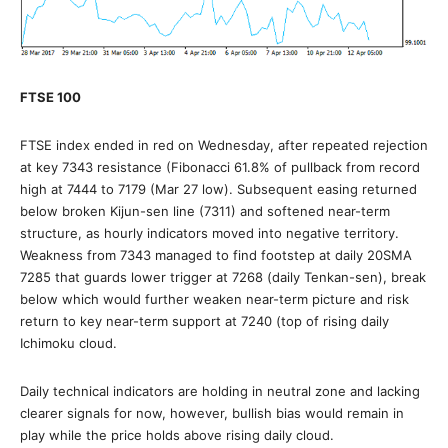
FTSE 100
FTSE index ended in red on Wednesday, after repeated rejection
at key 7343 resistance (Fibonacci 61.8% of pullback from record
high at 7444 to 7179 (Mar 27 low). Subsequent easing returned
below broken Kijun-sen line (7311) and softened near-term
structure, as hourly indicators moved into negative territory.
Weakness from 7343 managed to find footstep at daily 20SMA
7285 that guards lower trigger at 7268 (daily Tenkan-sen), break
below which would further weaken near-term picture and risk
return to key near-term support at 7240 (top of rising daily
Ichimoku cloud.
Daily technical indicators are holding in neutral zone and lacking
clearer signals for now, however, bullish bias would remain in
play while the price holds above rising daily cloud.