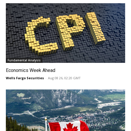
Fundamental Analysis
Economics Week Ahead
Wells Fargo Securities
-
Aug 08 26, 02:20 GMT