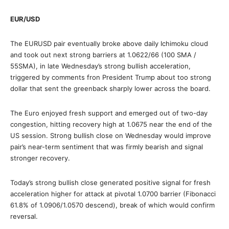
EUR/USD
The EURUSD pair eventually broke above daily Ichimoku cloud
and took out next strong barriers at 1.0622/66 (100 SMA /
55SMA), in late Wednesday’s strong bullish acceleration,
triggered by comments fron President Trump about too strong
dollar that sent the greenback sharply lower across the board.
The Euro enjoyed fresh support and emerged out of two-day
congestion, hitting recovery high at 1.0675 near the end of the
US session. Strong bullish close on Wednesday would improve
pair’s near-term sentiment that was firmly bearish and signal
stronger recovery.
Today’s strong bullish close generated positive signal for fresh
acceleration higher for attack at pivotal 1.0700 barrier (Fibonacci
61.8% of 1.0906/1.0570 descend), break of which would confirm
reversal.