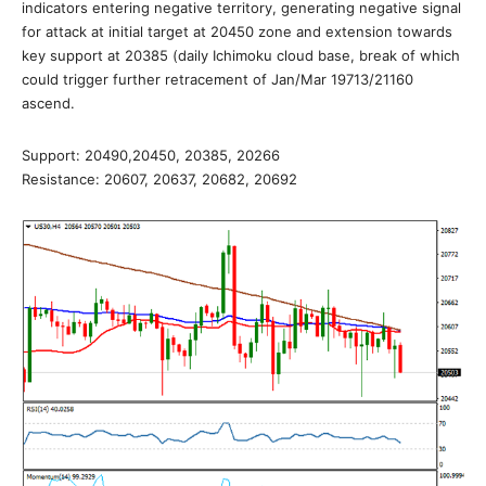
indicators entering negative territory, generating negative signal
for attack at initial target at 20450 zone and extension towards
key support at 20385 (daily Ichimoku cloud base, break of which
could trigger further retracement of Jan/Mar 19713/21160
ascend.
Support: 20490,20450, 20385, 20266
Resistance: 20607, 20637, 20682, 20692