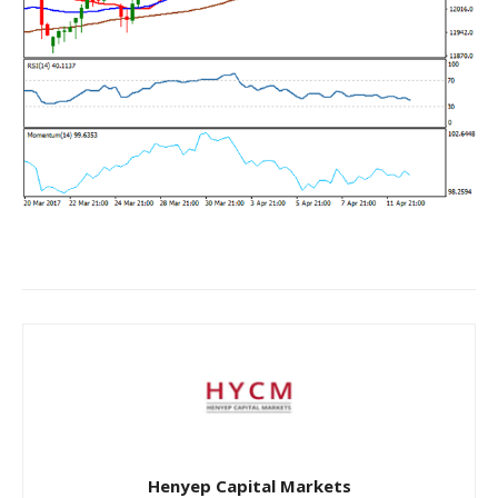
Henyep Capital Markets