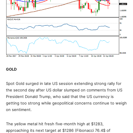
GOLD
Spot Gold surged in late US session extending strong rally for
the second day after US dollar slumped on comments from US
President Donald Trump, who said that the US currency is
getting too strong while geopolitical concerns continue to weigh
on sentiment.
The yellow metal hit fresh five-month high at $1283,
approaching its next target at $1286 (Fibonacci 76.4$ of