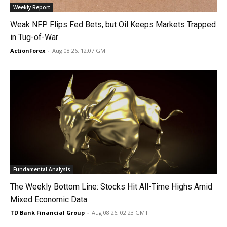
Weekly Report
Weak NFP Flips Fed Bets, but Oil Keeps Markets Trapped
in Tug-of-War
ActionForex
-
Aug 08 26, 12:07 GMT
Fundamental Analysis
The Weekly Bottom Line: Stocks Hit All-Time Highs Amid
Mixed Economic Data
TD Bank Financial Group
-
Aug 08 26, 02:23 GMT