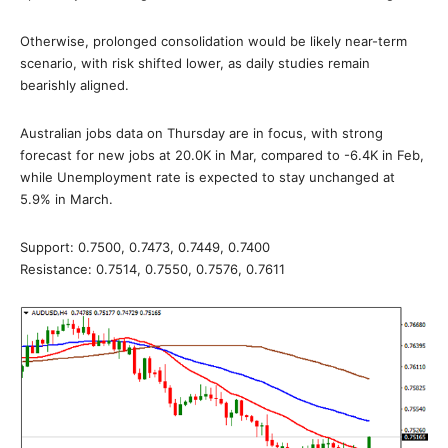
Otherwise, prolonged consolidation would be likely near-term
scenario, with risk shifted lower, as daily studies remain
bearishly aligned.
Australian jobs data on Thursday are in focus, with strong
forecast for new jobs at 20.0K in Mar, compared to -6.4K in Feb,
while Unemployment rate is expected to stay unchanged at
5.9% in March.
Support: 0.7500, 0.7473, 0.7449, 0.7400
Resistance: 0.7514, 0.7550, 0.7576, 0.7611