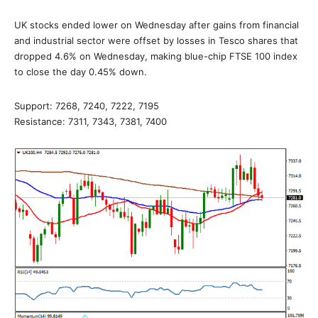
UK stocks ended lower on Wednesday after gains from financial
and industrial sector were offset by losses in Tesco shares that
dropped 4.6% on Wednesday, making blue-chip FTSE 100 index
to close the day 0.45% down.
Support: 7268, 7240, 7222, 7195
Resistance: 7311, 7343, 7381, 7400