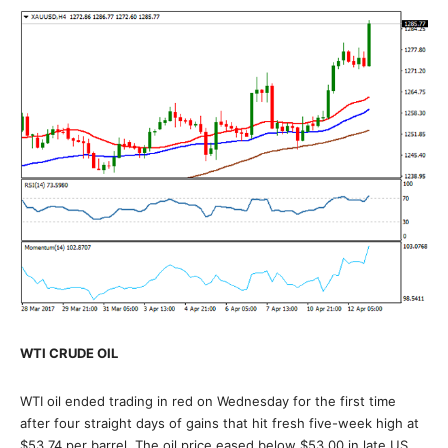
WTI CRUDE OIL
WTI oil ended trading in red on Wednesday for the first time
after four straight days of gains that hit fresh five-week high at
$53.74 per barrel. The oil price eased below $53.00 in late US