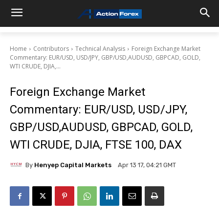
Home
Contributors
Technical Analysis
Foreign Exchange Market
Commentary: EUR/USD, USD/JPY, GBP/USD,AUDUSD, GBPCAD, GOLD,
WTI CRUDE, DJIA,...
Foreign Exchange Market
Commentary: EUR/USD, USD/JPY,
GBP/USD,AUDUSD, GBPCAD, GOLD,
WTI CRUDE, DJIA, FTSE 100, DAX
By
Henyep Capital Markets
Apr 13 17, 04:21 GMT