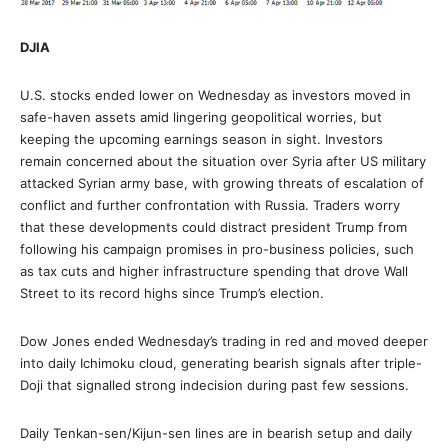
DJIA
U.S. stocks ended lower on Wednesday as investors moved in
safe-haven assets amid lingering geopolitical worries, but
keeping the upcoming earnings season in sight. Investors
remain concerned about the situation over Syria after US military
attacked Syrian army base, with growing threats of escalation of
conflict and further confrontation with Russia. Traders worry
that these developments could distract president Trump from
following his campaign promises in pro-business policies, such
as tax cuts and higher infrastructure spending that drove Wall
Street to its record highs since Trump’s election.
Dow Jones ended Wednesday’s trading in red and moved deeper
into daily Ichimoku cloud, generating bearish signals after triple-
Doji that signalled strong indecision during past few sessions.
Daily Tenkan-sen/Kijun-sen lines are in bearish setup and daily