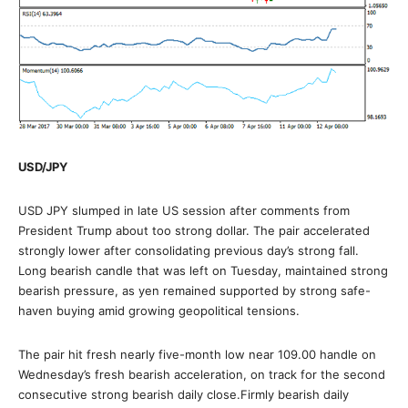
USD/JPY
USD JPY slumped in late US session after comments from
President Trump about too strong dollar. The pair accelerated
strongly lower after consolidating previous day’s strong fall.
Long bearish candle that was left on Tuesday, maintained strong
bearish pressure, as yen remained supported by strong safe-
haven buying amid growing geopolitical tensions.
The pair hit fresh nearly five-month low near 109.00 handle on
Wednesday’s fresh bearish acceleration, on track for the second
consecutive strong bearish daily close.Firmly bearish daily