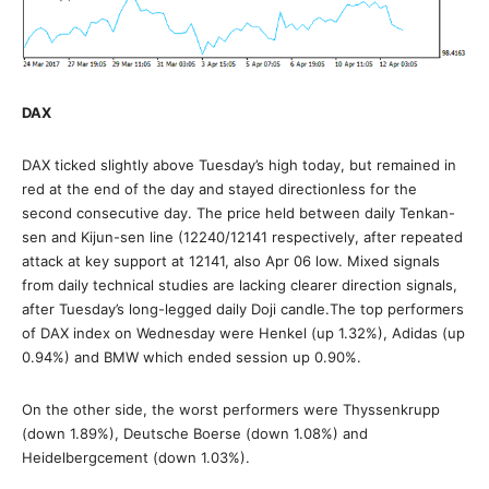
DAX
DAX ticked slightly above Tuesday’s high today, but remained in
red at the end of the day and stayed directionless for the
second consecutive day. The price held between daily Tenkan-
sen and Kijun-sen line (12240/12141 respectively, after repeated
attack at key support at 12141, also Apr 06 low. Mixed signals
from daily technical studies are lacking clearer direction signals,
after Tuesday’s long-legged daily Doji candle.The top performers
of DAX index on Wednesday were Henkel (up 1.32%), Adidas (up
0.94%) and BMW which ended session up 0.90%.
On the other side, the worst performers were Thyssenkrupp
(down 1.89%), Deutsche Boerse (down 1.08%) and
Heidelbergcement (down 1.03%).