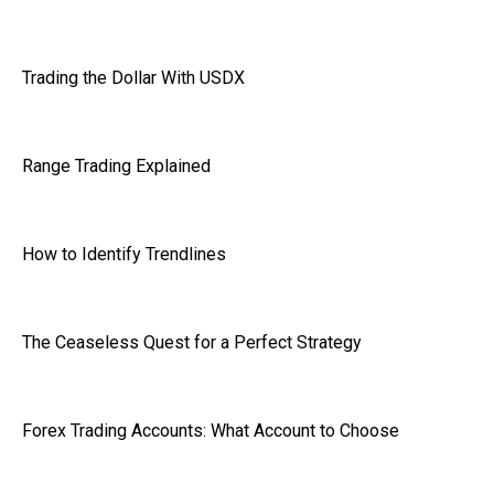
Trading the Dollar With USDX
Range Trading Explained
How to Identify Trendlines
The Ceaseless Quest for a Perfect Strategy
Forex Trading Accounts: What Account to Choose