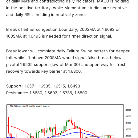
of daily MA’s and contradicting daily indicators. MACD is holding
in the positive territory, while Momentum studies are negative
and daily RSI is holding in neutrality zone.
Break of either congestion boundary, 200SMA at 1.6692 or
100SMA at 1.6493 is needed for firmer direction signal.
Break lower will complete daily Failure Swing pattern for deeper
fall, while lift above 200SMA would signal false break below
pivotal 1.6535 support (low of Mar 30) and open way for fresh
recovery towards key barrier at 1.6800.
Support: 1.6571, 1.6535, 1.6515, 1.6493
Resistance: 1.6680, 1.6692, 1.6736, 1.6800