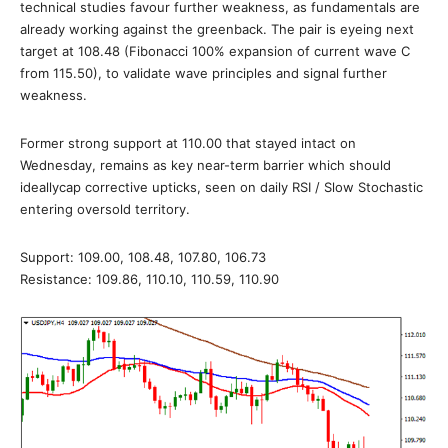
technical studies favour further weakness, as fundamentals are
already working against the greenback. The pair is eyeing next
target at 108.48 (Fibonacci 100% expansion of current wave C
from 115.50), to validate wave principles and signal further
weakness.
Former strong support at 110.00 that stayed intact on
Wednesday, remains as key near-term barrier which should
ideallycap corrective upticks, seen on daily RSI / Slow Stochastic
entering oversold territory.
Support: 109.00, 108.48, 107.80, 106.73
Resistance: 109.86, 110.10, 110.59, 110.90