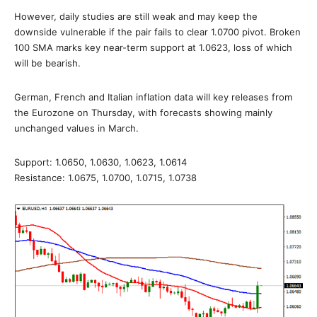
However, daily studies are still weak and may keep the
downside vulnerable if the pair fails to clear 1.0700 pivot. Broken
100 SMA marks key near-term support at 1.0623, loss of which
will be bearish.
German, French and Italian inflation data will key releases from
the Eurozone on Thursday, with forecasts showing mainly
unchanged values in March.
Support: 1.0650, 1.0630, 1.0623, 1.0614
Resistance: 1.0675, 1.0700, 1.0715, 1.0738