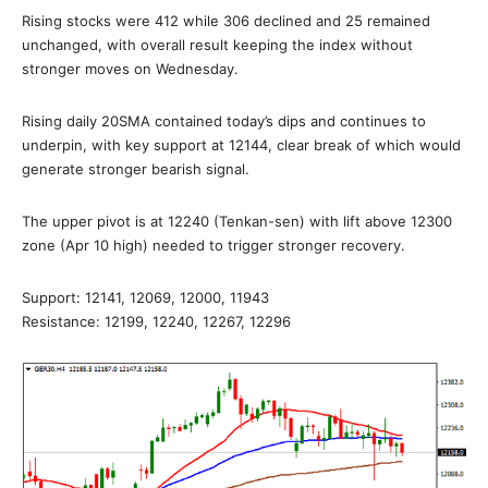
Rising stocks were 412 while 306 declined and 25 remained
unchanged, with overall result keeping the index without
stronger moves on Wednesday.
Rising daily 20SMA contained today’s dips and continues to
underpin, with key support at 12144, clear break of which would
generate stronger bearish signal.
The upper pivot is at 12240 (Tenkan-sen) with lift above 12300
zone (Apr 10 high) needed to trigger stronger recovery.
Support: 12141, 12069, 12000, 11943
Resistance: 12199, 12240, 12267, 12296