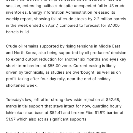
session, extending pullback despite unexpected fall in US crude
inventories. Energy Information Administration released its
weekly report, showing fall of crude stocks by 2.2 million barrels
in the week ended on Apr 7, compared to forecast for 87.000
barrels build.
Crude oil remains supported by rising tensions in Middle East
and North Korea, also being supported by oil producers’ decision
to extend output reduction for another six months and eyes key
short-term barriers at $55.00 zone. Current easing is likely
driven by technicals, as studies are overbought, as well as on
profit-taking after four-day rally, near the end of holiday-
shortened week.
Tuesday’s low, left after strong downside rejection at $52.68,
marks initial support that stays intact for now, guarding hourly
Ichimoku cloud base at $52.41 and broken Fibo 61.8% barrier at
51.97 which also act as significant supports.