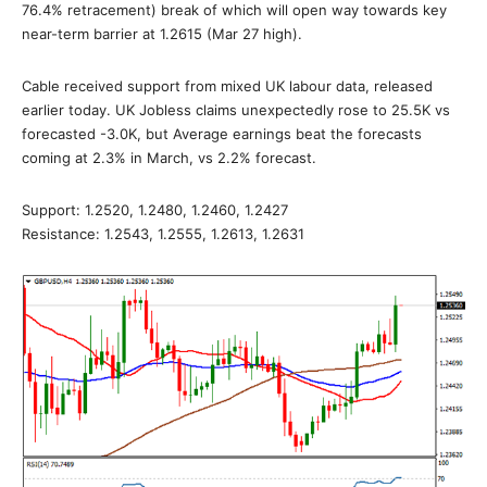
76.4% retracement) break of which will open way towards key
near-term barrier at 1.2615 (Mar 27 high).
Cable received support from mixed UK labour data, released
earlier today. UK Jobless claims unexpectedly rose to 25.5K vs
forecasted -3.0K, but Average earnings beat the forecasts
coming at 2.3% in March, vs 2.2% forecast.
Support: 1.2520, 1.2480, 1.2460, 1.2427
Resistance: 1.2543, 1.2555, 1.2613, 1.2631