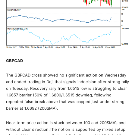
GBPCAD
The GBPCAD cross showed no significant action on Wednesday
and ended trading in Doji that signals indecision after strong rally
on Tuesday. Recovery rally from 1.6515 low is struggling to clear
1.6657 barrier (50% of 1.6800/1.6515 downleg, following
repeated false break above that was capped just under strong
barrier at 1.6692 (200SMA).
Near-term price action is stuck between 100 and 200SMA’s and
without clear direction.The notion is supported by mixed setup