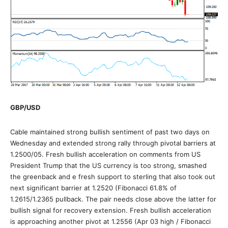
GBP/USD
Cable maintained strong bullish sentiment of past two days on
Wednesday and extended strong rally through pivotal barriers at
1.2500/05. Fresh bullish acceleration on comments from US
President Trump that the US currency is too strong, smashed
the greenback and e fresh support to sterling that also took out
next significant barrier at 1.2520 (Fibonacci 61.8% of
1.2615/1.2365 pullback. The pair needs close above the latter for
bullish signal for recovery extension. Fresh bullish acceleration
is approaching another pivot at 1.2556 (Apr 03 high / Fibonacci