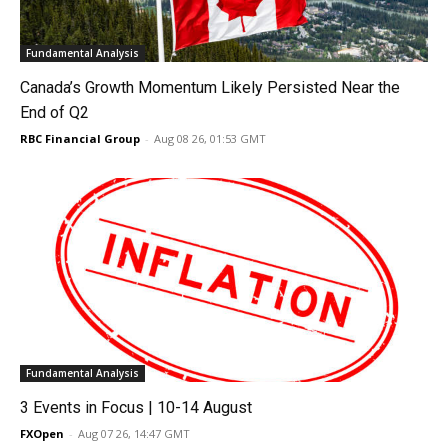
Fundamental Analysis
Canada’s Growth Momentum Likely Persisted Near the
End of Q2
RBC Financial Group
-
Aug 08 26, 01:53 GMT
Fundamental Analysis
3 Events in Focus | 10-14 August
FXOpen
-
Aug 07 26, 14:47 GMT