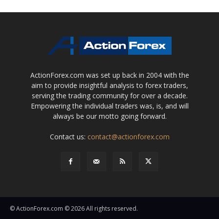
ActionForex.com was set up back in 2004 with the
aim to provide insightful analysis to forex traders,
serving the trading community for over a decade.
Empowering the individual traders was, is, and will
always be our motto going forward.
Contact us:
contact@actionforex.com
© ActionForex.com © 2026 All rights reserved.