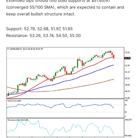
Extended dips should find solid supports at $51.65/61
(converged 55/100 SMA), which are expected to contain and
keep overall bullish structure intact.
Support: 52.79, 52.68, 51.97, 51.65
Resistance: 53.26, 53.74, 54.50, 55.00