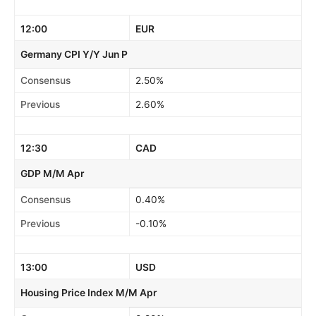
12:00
EUR
Germany CPI Y/Y Jun P
Consensus
2.50%
Previous
2.60%
12:30
CAD
GDP M/M Apr
Consensus
0.40%
Previous
-0.10%
13:00
USD
Housing Price Index M/M Apr