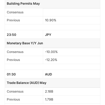
Building Permits May
Consensus
Previous
10.90%
23:50
JPY
Monetary Base Y/Y Jun
Consensus
-10.00%
Previous
-12.20%
01:30
AUD
Trade Balance (AUD) May
Consensus
2.18B
Previous
1.79B