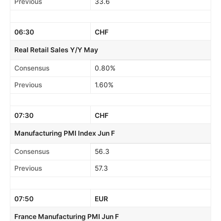
Previous
33.6
06:30
CHF
Real Retail Sales Y/Y May
Consensus
0.80%
Previous
1.60%
07:30
CHF
Manufacturing PMI Index Jun F
Consensus
56.3
Previous
57.3
07:50
EUR
France Manufacturing PMI Jun F