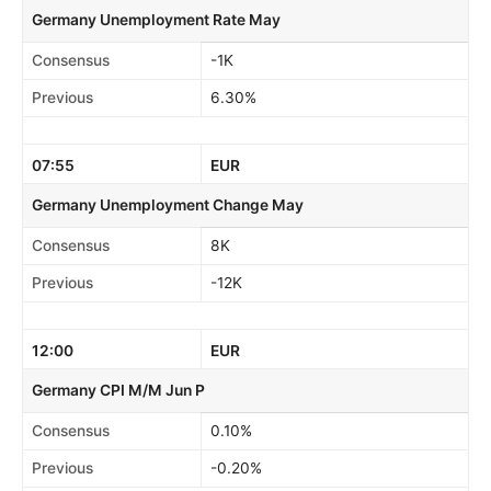
Germany Unemployment Rate May
Consensus
-1K
Previous
6.30%
07:55
EUR
Germany Unemployment Change May
Consensus
8K
Previous
-12K
12:00
EUR
Germany CPI M/M Jun P
Consensus
0.10%
Previous
-0.20%