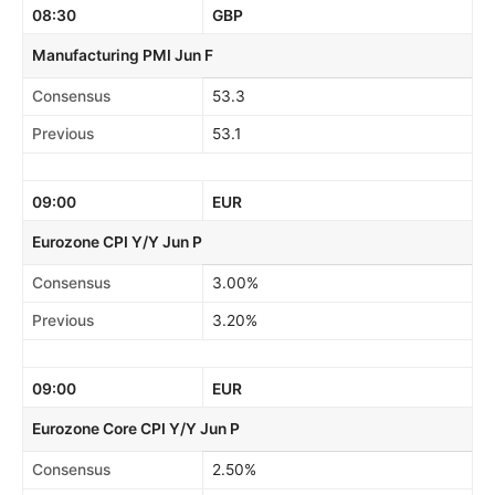
08:30
GBP
Manufacturing PMI Jun F
Consensus
53.3
Previous
53.1
09:00
EUR
Eurozone CPI Y/Y Jun P
Consensus
3.00%
Previous
3.20%
09:00
EUR
Eurozone Core CPI Y/Y Jun P
Consensus
2.50%