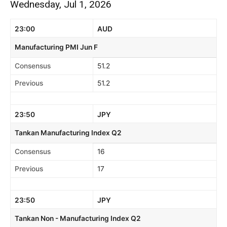
Wednesday, Jul 1, 2026
23:00
AUD
Manufacturing PMI Jun F
Consensus
51.2
Previous
51.2
23:50
JPY
Tankan Manufacturing Index Q2
Consensus
16
Previous
17
23:50
JPY
Tankan Non - Manufacturing Index Q2