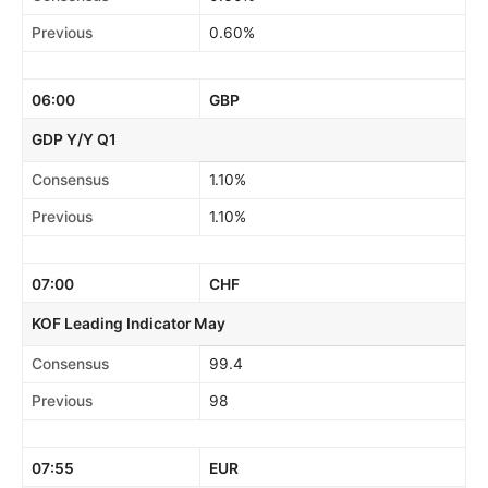
Previous
0.60%
06:00
GBP
GDP Y/Y Q1
Consensus
1.10%
Previous
1.10%
07:00
CHF
KOF Leading Indicator May
Consensus
99.4
Previous
98
07:55
EUR