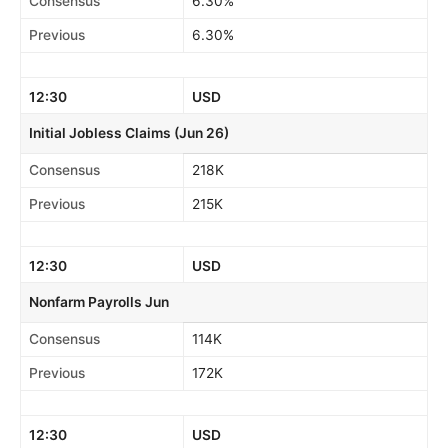
Consensus
6.30%
Previous
6.30%
12:30
USD
Initial Jobless Claims (Jun 26)
Consensus
218K
Previous
215K
12:30
USD
Nonfarm Payrolls Jun
Consensus
114K
Previous
172K
12:30
USD