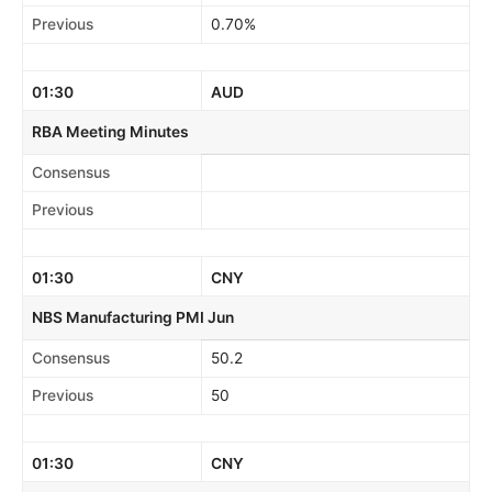
Previous
0.70%
01:30
AUD
RBA Meeting Minutes
Consensus
Previous
01:30
CNY
NBS Manufacturing PMI Jun
Consensus
50.2
Previous
50
01:30
CNY