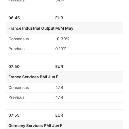
Previous
54.4
06:45
EUR
France Industrial Output M/M May
Consensus
-0.30%
Previous
0.10%
07:50
EUR
France Services PMI Jun F
Consensus
47.4
Previous
47.4
07:55
EUR
Germany Services PMI Jun F