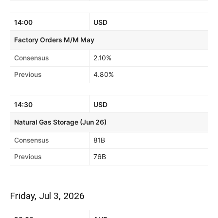
14:00
USD
Factory Orders M/M May
Consensus
2.10%
Previous
4.80%
14:30
USD
Natural Gas Storage (Jun 26)
Consensus
81B
Previous
76B
Friday, Jul 3, 2026