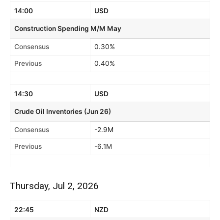
14:00
USD
Construction Spending M/M May
Consensus
0.30%
Previous
0.40%
14:30
USD
Crude Oil Inventories (Jun 26)
Consensus
-2.9M
Previous
-6.1M
Thursday, Jul 2, 2026
22:45
NZD