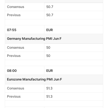
Consensus
50.7
Previous
50.7
07:55
EUR
Germany Manufacturing PMI Jun F
Consensus
50
Previous
50
08:00
EUR
Eurozone Manufacturing PMI Jun F
Consensus
51.3
Previous
51.3