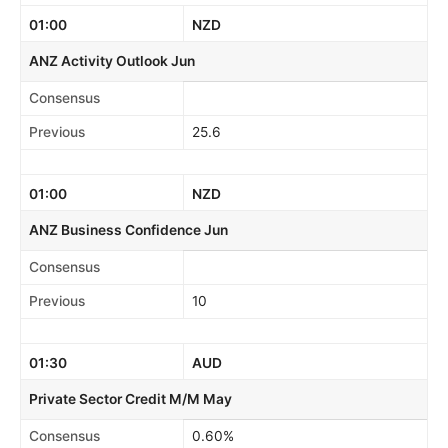
01:00
NZD
ANZ Activity Outlook Jun
Consensus
Previous
25.6
01:00
NZD
ANZ Business Confidence Jun
Consensus
Previous
10
01:30
AUD
Private Sector Credit M/M May
Consensus
0.60%