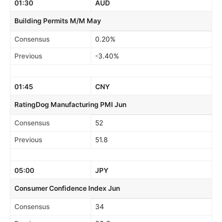
01:30
AUD
Building Permits M/M May
Consensus
0.20%
Previous
-3.40%
01:45
CNY
RatingDog Manufacturing PMI Jun
Consensus
52
Previous
51.8
05:00
JPY
Consumer Confidence Index Jun
Consensus
34