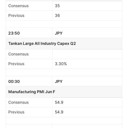
Consensus
35
Previous
36
23:50
JPY
Tankan Large All Industry Capex Q2
Consensus
Previous
3.30%
00:30
JPY
Manufacturing PMI Jun F
Consensus
54.9
Previous
54.9