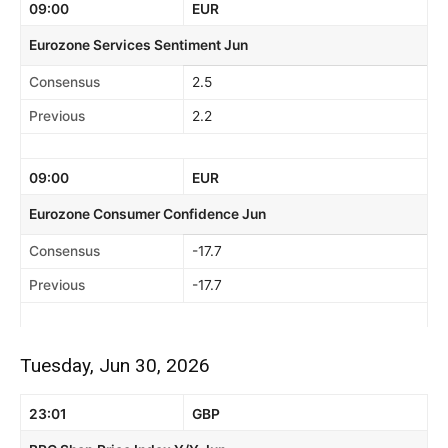
09:00
EUR
Eurozone Services Sentiment Jun
Consensus
2.5
Previous
2.2
09:00
EUR
Eurozone Consumer Confidence Jun
Consensus
-17.7
Previous
-17.7
Tuesday, Jun 30, 2026
23:01
GBP