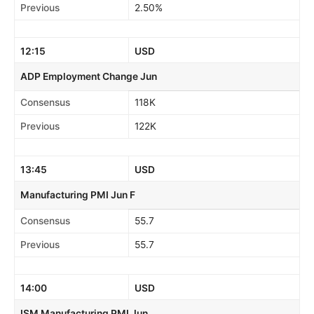
Previous
2.50%
12:15
USD
ADP Employment Change Jun
Consensus
118K
Previous
122K
13:45
USD
Manufacturing PMI Jun F
Consensus
55.7
Previous
55.7
14:00
USD
ISM Manufacturing PMI Jun