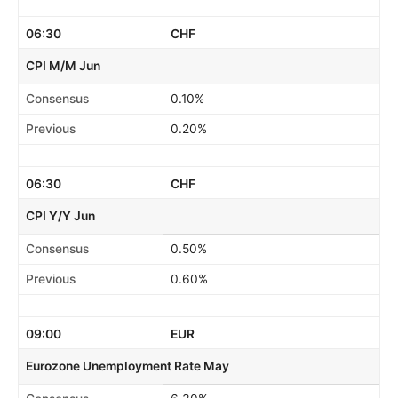
06:30
CHF
CPI M/M Jun
Consensus
0.10%
Previous
0.20%
06:30
CHF
CPI Y/Y Jun
Consensus
0.50%
Previous
0.60%
09:00
EUR
Eurozone Unemployment Rate May