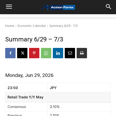
Home
Economic Calendar
Summary 6/29 - 7/3
Summary 6/29 – 7/3
Monday, Jun 29, 2026
23:50
JPY
Retail Trade Y/Y May
Consensus
3.10%
Previous
2.10%