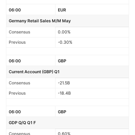
06:00
EUR
Germany Retail Sales M/M May
Consensus
0.00%
Previous
-0.30%
06:00
GBP
Current Account (GBP) Q1
Consensus
-21.5B
Previous
-18.4B
06:00
GBP
GDP Q/Q Q1 F
Consensus
0.60%