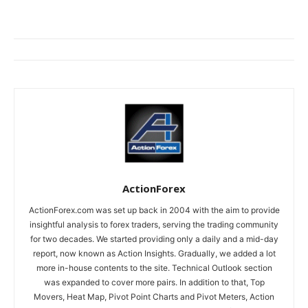
ActionForex
ActionForex.com was set up back in 2004 with the aim to provide
insightful analysis to forex traders, serving the trading community
for two decades. We started providing only a daily and a mid-day
report, now known as Action Insights. Gradually, we added a lot
more in-house contents to the site. Technical Outlook section
was expanded to cover more pairs. In addition to that, Top
Movers, Heat Map, Pivot Point Charts and Pivot Meters, Action