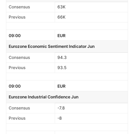
Consensus
63K
Previous
66K
09:00
EUR
Eurozone Economic Sentiment Indicator Jun
Consensus
94.3
Previous
93.5
09:00
EUR
Eurozone Industrial Confidence Jun
Consensus
-7.8
Previous
-8