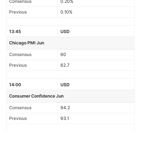
Consensus
0.20%
Previous
0.10%
13:45
USD
Chicago PMI Jun
Consensus
60
Previous
62.7
14:00
USD
Consumer Confidence Jun
Consensus
94.2
Previous
93.1