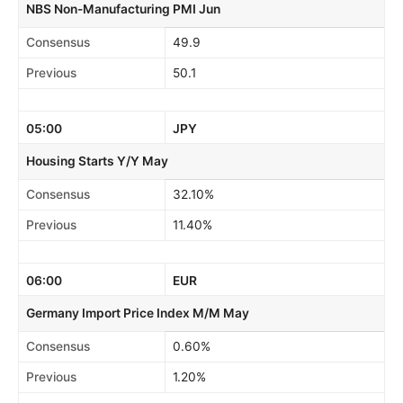
NBS Non-Manufacturing PMI Jun
Consensus
49.9
Previous
50.1
05:00
JPY
Housing Starts Y/Y May
Consensus
32.10%
Previous
11.40%
06:00
EUR
Germany Import Price Index M/M May
Consensus
0.60%
Previous
1.20%