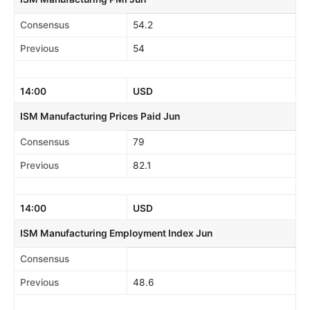
Consensus
54.2
Previous
54
14:00
USD
ISM Manufacturing Prices Paid Jun
Consensus
79
Previous
82.1
14:00
USD
ISM Manufacturing Employment Index Jun
Consensus
Previous
48.6