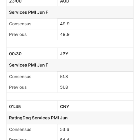
23:00
AUD
Services PMI Jun F
Consensus
49.9
Previous
49.9
00:30
JPY
Services PMI Jun F
Consensus
51.8
Previous
51.8
01:45
CNY
RatingDog Services PMI Jun
Consensus
53.6