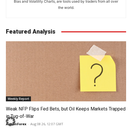
Bias and Volatility Charts, are tools used by traders from all over
the world.
Featured Analysis
Weekly Report
Weak NFP Flips Fed Bets, but Oil Keeps Markets Trapped
in Tug-of-War
ActionForex
-
Aug 08 26, 12:07 GMT