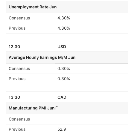
Unemployment Rate Jun
Consensus
4.30%
Previous
4.30%
12:30
USD
Average Hourly Earnings M/M Jun
Consensus
0.30%
Previous
0.30%
13:30
CAD
Manufacturing PMI Jun F
Consensus
Previous
52.9