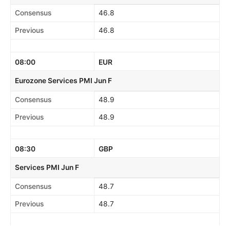
Consensus
46.8
Previous
46.8
08:00
EUR
Eurozone Services PMI Jun F
Consensus
48.9
Previous
48.9
08:30
GBP
Services PMI Jun F
Consensus
48.7
Previous
48.7