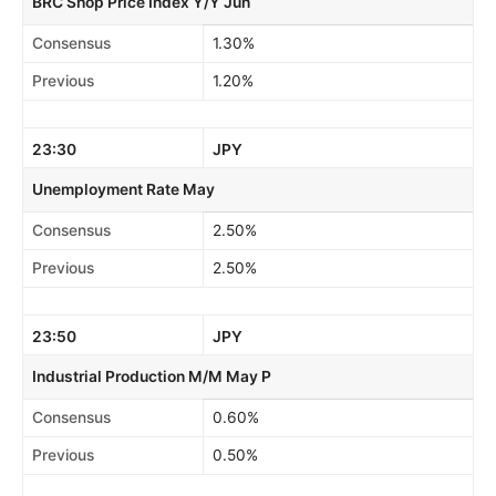
BRC Shop Price Index Y/Y Jun
Consensus
1.30%
Previous
1.20%
23:30
JPY
Unemployment Rate May
Consensus
2.50%
Previous
2.50%
23:50
JPY
Industrial Production M/M May P
Consensus
0.60%
Previous
0.50%