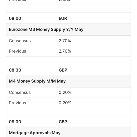
08:00
EUR
Eurozone M3 Money Supply Y/Y May
Consensus
2.70%
Previous
2.70%
08:30
GBP
M4 Money Supply M/M May
Consensus
0.20%
Previous
0.20%
08:30
GBP
Mortgage Approvals May