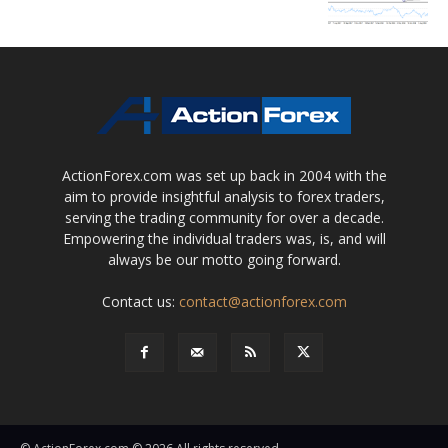
ActionForex.com was set up back in 2004 with the
aim to provide insightful analysis to forex traders,
serving the trading community for over a decade.
Empowering the individual traders was, is, and will
always be our motto going forward.
Contact us:
contact@actionforex.com