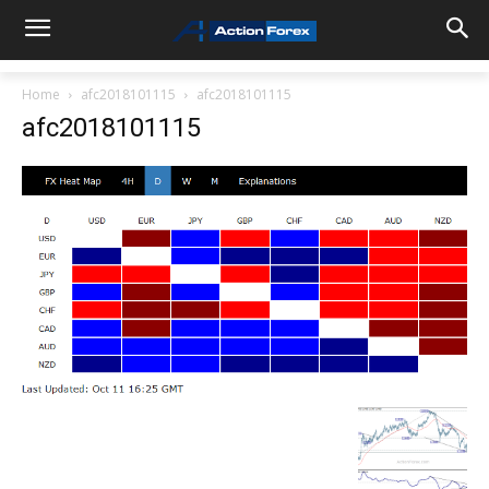
Home
afc2018101115
afc2018101115
afc2018101115