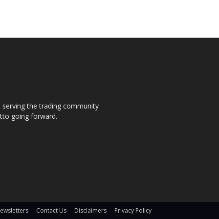
s, serving the trading community
otto going forward.
ewsletters
Contact Us
Disclaimers
Privacy Policy