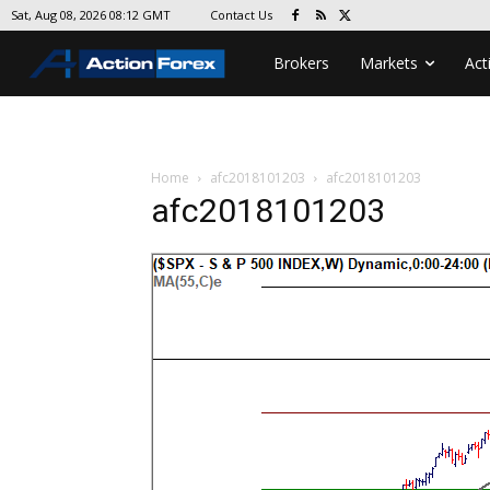
Contact Us
Sat, Aug 08, 2026 08:12 GMT
Brokers
Markets
Act
Home
afc2018101203
afc2018101203
afc2018101203