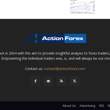
 in 2004 with the aim to provide insightful analysis to forex trader
 Empowering the individual traders was, is, and will always be our m
Contact us:
contact@actionforex.com
About Us
Advertising
RSS
N