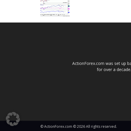
ActionForex.com was set up back
for over a decade.
© ActionForex.com © 2026 All rights reserved.