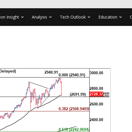
ion Insight
Analysis
Tech Outlook
Education