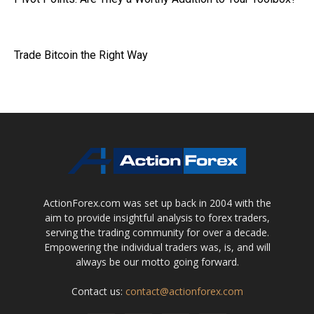
Trade Bitcoin the Right Way
ActionForex.com was set up back in 2004 with the
aim to provide insightful analysis to forex traders,
serving the trading community for over a decade.
Empowering the individual traders was, is, and will
always be our motto going forward.
Contact us:
contact@actionforex.com