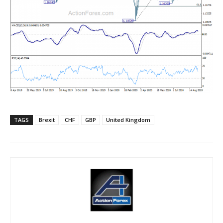
TAGS
Brexit
CHF
GBP
United Kingdom