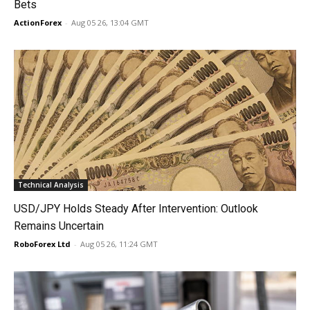
Bets
ActionForex
-
Aug 05 26, 13:04 GMT
Technical Analysis
USD/JPY Holds Steady After Intervention: Outlook
Remains Uncertain
RoboForex Ltd
-
Aug 05 26, 11:24 GMT