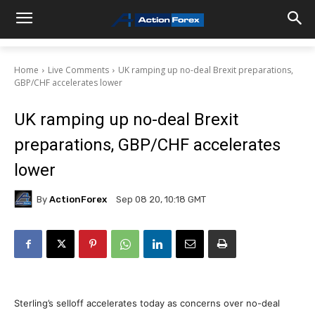
Home
Live Comments
UK ramping up no-deal Brexit preparations,
GBP/CHF accelerates lower
UK ramping up no-deal Brexit
preparations, GBP/CHF accelerates
lower
By
ActionForex
Sep 08 20, 10:18 GMT
Sterling’s selloff accelerates today as concerns over no-deal