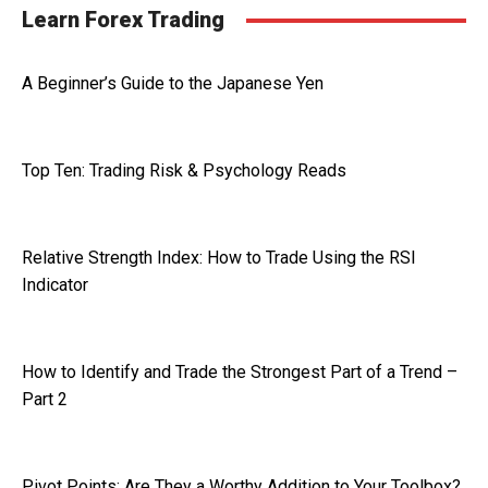
Learn Forex Trading
A Beginner’s Guide to the Japanese Yen
Top Ten: Trading Risk & Psychology Reads
Relative Strength Index: How to Trade Using the RSI
Indicator
How to Identify and Trade the Strongest Part of a Trend –
Part 2
Pivot Points: Are They a Worthy Addition to Your Toolbox?