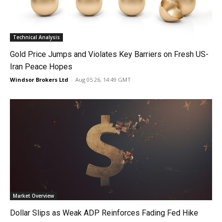
Technical Analysis
Gold Price Jumps and Violates Key Barriers on Fresh US-
Iran Peace Hopes
Windsor Brokers Ltd
-
Aug 05 26, 14:49 GMT
Market Overview
Dollar Slips as Weak ADP Reinforces Fading Fed Hike