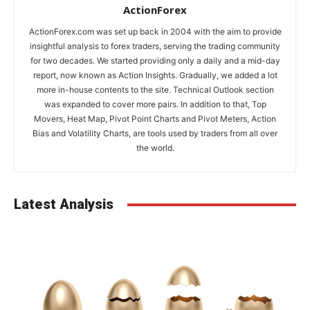
ActionForex
ActionForex.com was set up back in 2004 with the aim to provide
insightful analysis to forex traders, serving the trading community
for two decades. We started providing only a daily and a mid-day
report, now known as Action Insights. Gradually, we added a lot
more in-house contents to the site. Technical Outlook section
was expanded to cover more pairs. In addition to that, Top
Movers, Heat Map, Pivot Point Charts and Pivot Meters, Action
Bias and Volatility Charts, are tools used by traders from all over
the world.
Latest Analysis