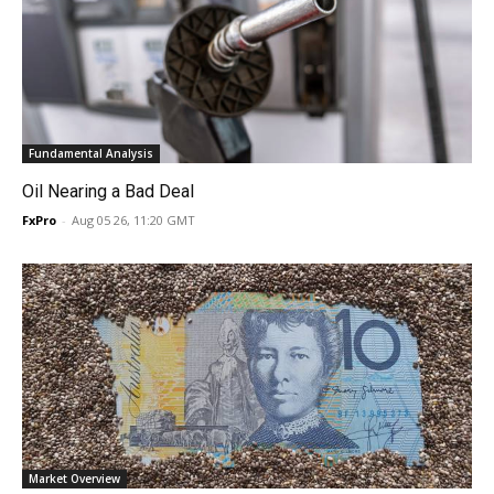
Fundamental Analysis
Oil Nearing a Bad Deal
FxPro
-
Aug 05 26, 11:20 GMT
Market Overview