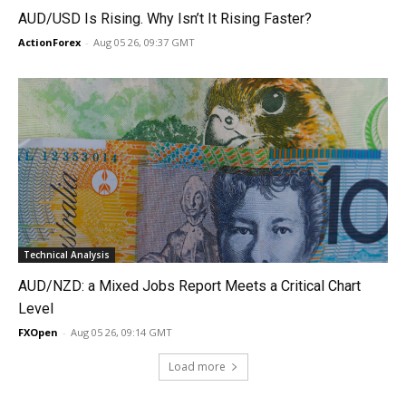
AUD/USD Is Rising. Why Isn’t It Rising Faster?
ActionForex
-
Aug 05 26, 09:37 GMT
Technical Analysis
AUD/NZD: a Mixed Jobs Report Meets a Critical Chart
Level
FXOpen
-
Aug 05 26, 09:14 GMT
Load more