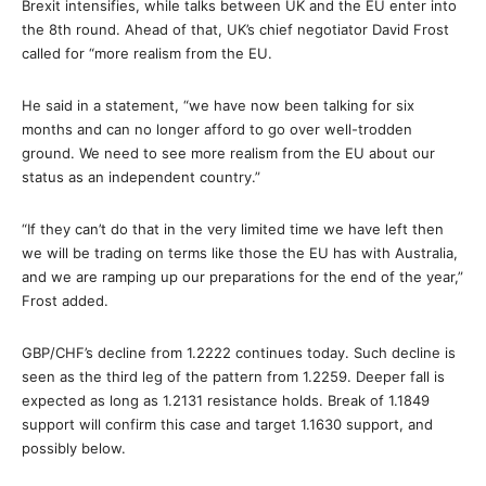
Brexit intensifies, while talks between UK and the EU enter into
the 8th round. Ahead of that, UK’s chief negotiator David Frost
called for “more realism from the EU.
He said in a statement, “we have now been talking for six
months and can no longer afford to go over well-trodden
ground. We need to see more realism from the EU about our
status as an independent country.”
“If they can’t do that in the very limited time we have left then
we will be trading on terms like those the EU has with Australia,
and we are ramping up our preparations for the end of the year,”
Frost added.
GBP/CHF’s decline from 1.2222 continues today. Such decline is
seen as the third leg of the pattern from 1.2259. Deeper fall is
expected as long as 1.2131 resistance holds. Break of 1.1849
support will confirm this case and target 1.1630 support, and
possibly below.