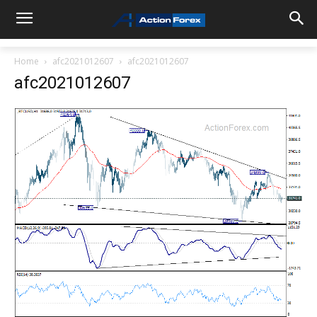
Home
afc2021012607
afc2021012607
afc2021012607