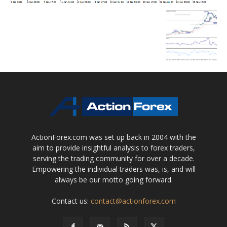
ActionForex.com was set up back in 2004 with the
aim to provide insightful analysis to forex traders,
serving the trading community for over a decade.
Empowering the individual traders was, is, and will
always be our motto going forward.
Contact us:
contact@actionforex.com