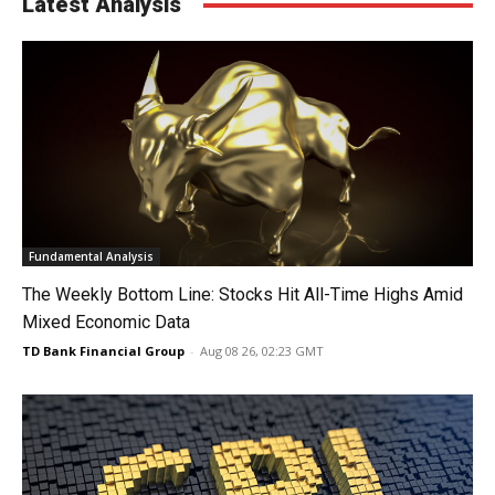
Latest Analysis
Fundamental Analysis
The Weekly Bottom Line: Stocks Hit All-Time Highs Amid
Mixed Economic Data
TD Bank Financial Group
-
Aug 08 26, 02:23 GMT