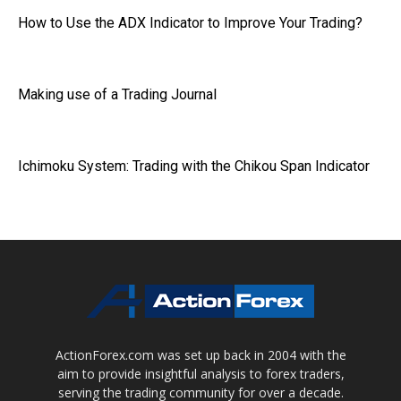
How to Use the ADX Indicator to Improve Your Trading?
Making use of a Trading Journal
Ichimoku System: Trading with the Chikou Span Indicator
ActionForex.com was set up back in 2004 with the
aim to provide insightful analysis to forex traders,
serving the trading community for over a decade.