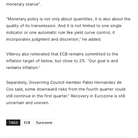
monetary stance”.
“Monetary policy is not only about quantities, it is also about the
quality of its transmission. And it is not limited to one single
indicator or one automatic rule like yield curve control, it
incorporates judgment and discretion,” he added.
Villeroy also reiterated that ECB remains committed to the
inflation target of below, but close to 2%. “Our goal is and
remains inflation.”
Separately, Governing Council member Pablo Hernandez de
Cos said, some downward risks from the fourth quarter could
still continue in the first quarter.” Recovery in Eurozone is still
uncertain and uneven.
TAGS
ECB
Eurozone