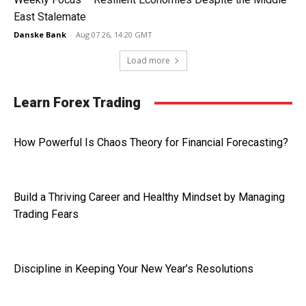
East Stalemate
Danske Bank
-
Aug 07 26, 14:20 GMT
Load more
Learn Forex Trading
How Powerful Is Chaos Theory for Financial Forecasting?
Build a Thriving Career and Healthy Mindset by Managing
Trading Fears
Discipline in Keeping Your New Year’s Resolutions