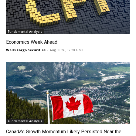
Fundamental Analysis
Economics Week Ahead
Wells Fargo Securities
-
Aug 08 26, 02:20 GMT
Fundamental Analysis
Canada’s Growth Momentum Likely Persisted Near the