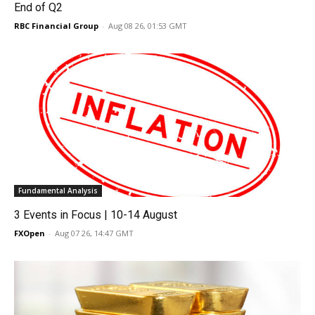
End of Q2
RBC Financial Group
-
Aug 08 26, 01:53 GMT
Fundamental Analysis
3 Events in Focus | 10-14 August
FXOpen
-
Aug 07 26, 14:47 GMT