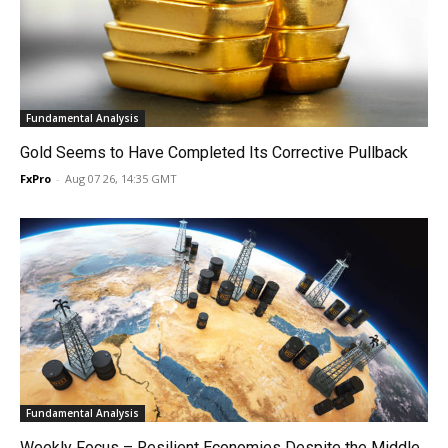
Fundamental Analysis
Gold Seems to Have Completed Its Corrective Pullback
FxPro
-
Aug 07 26, 14:35 GMT
Fundamental Analysis
Weekly Focus – Resilient Economies Despite the Middle