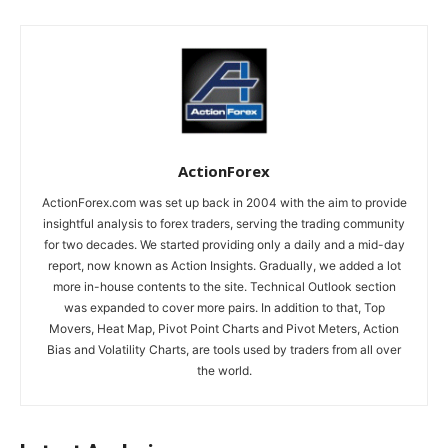
ActionForex
ActionForex.com was set up back in 2004 with the aim to provide
insightful analysis to forex traders, serving the trading community
for two decades. We started providing only a daily and a mid-day
report, now known as Action Insights. Gradually, we added a lot
more in-house contents to the site. Technical Outlook section
was expanded to cover more pairs. In addition to that, Top
Movers, Heat Map, Pivot Point Charts and Pivot Meters, Action
Bias and Volatility Charts, are tools used by traders from all over
the world.