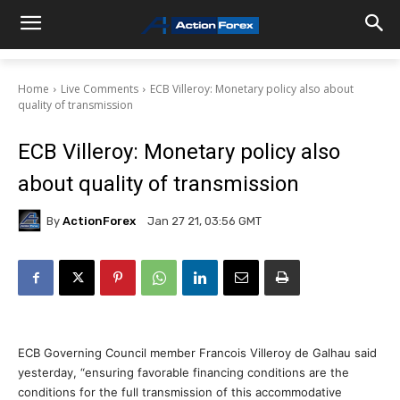
Home
Live Comments
ECB Villeroy: Monetary policy also about
quality of transmission
ECB Villeroy: Monetary policy also
about quality of transmission
By
ActionForex
Jan 27 21, 03:56 GMT
ECB Governing Council member Francois Villeroy de Galhau said
yesterday, “ensuring favorable financing conditions are the
conditions for the full transmission of this accommodative