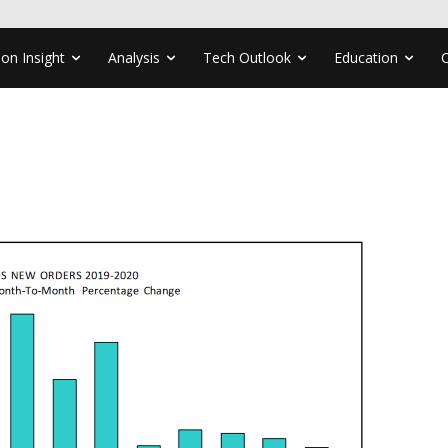
ion Insight
Analysis
Tech Outlook
Education