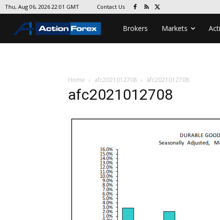
Contact Us
Thu, Aug 06, 2026 22:01 GMT
Brokers
Markets
Act
Home
afc2021012708
afc2021012708
afc2021012708