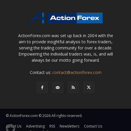
ActionForex.com was set up back in 2004 with the
aim to provide insightful analysis to forex traders,
serving the trading community for over a decade.
Empowering the individual traders was, is, and will
always be our motto going forward.
Contact us:
contact@actionforex.com
© ActionForex.com © 2026 All rights reserved.
About Us
Advertising
RSS
Newsletters
Contact Us