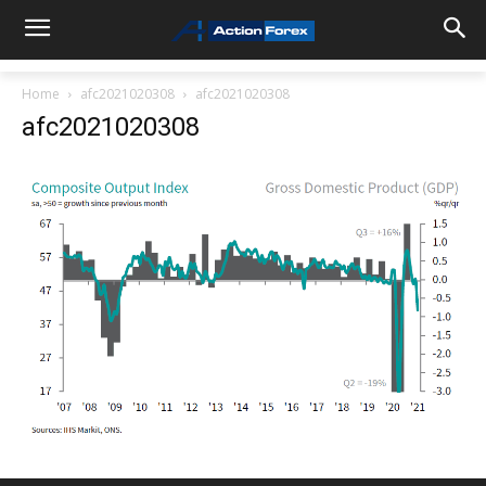
Home
afc2021020308
afc2021020308
afc2021020308