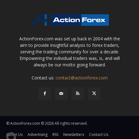
ActionForex.com was set up back in 2004 with the
aim to provide insightful analysis to forex traders,
serving the trading community for over a decade.
Empowering the individual traders was, is, and will
always be our motto going forward.
Contact us:
contact@actionforex.com
© ActionForex.com © 2026 All rights reserved.
About Us
Advertising
RSS
Newsletters
Contact Us