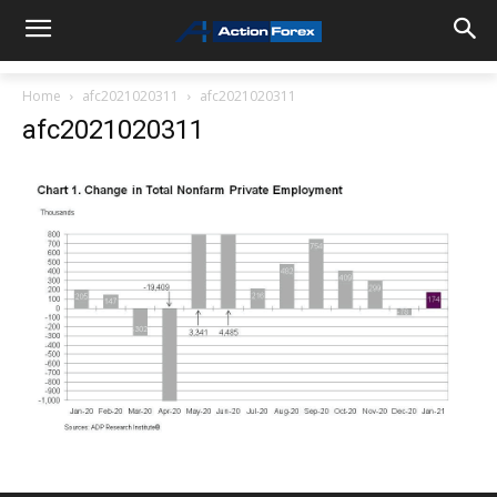
Home
afc2021020311
afc2021020311
afc2021020311