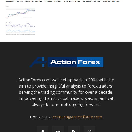
ActionForex.com was set up back in 2004 with the
aim to provide insightful analysis to forex traders,
serving the trading community for over a decade.
Empowering the individual traders was, is, and will
always be our motto going forward.
Contact us:
contact@actionforex.com