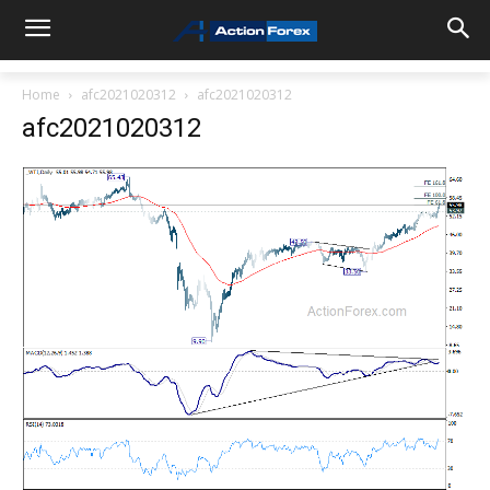
Home
afc2021020312
afc2021020312
afc2021020312