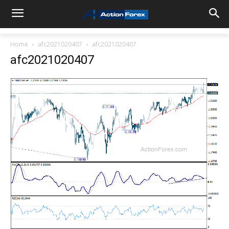
Home
afc2021020407
afc2021020407
afc2021020407