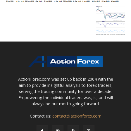
ActionForex.com was set up back in 2004 with the
aim to provide insightful analysis to forex traders,
serving the trading community for over a decade.
Empowering the individual traders was, is, and will
always be our motto going forward.
Contact us:
contact@actionforex.com