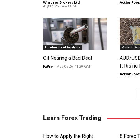
Windsor Brokers Ltd
-
ActionFore
Aug 05 26, 14:49 GMT
Fundamental Analysis
Market Ove
Oil Nearing a Bad Deal
AUD/USD 
It Rising
FxPro
-
Aug 05 26, 11:20 GMT
ActionFore
Learn Forex Trading
How to Apply the Right
8 Forex 