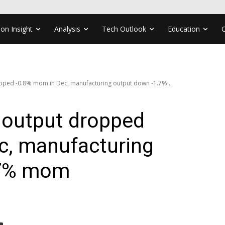
ion Insight
Analysis
Tech Outlook
Education
opped -0.8% mom in Dec, manufacturing output down -1.7%...
l output dropped
c, manufacturing
.7% mom