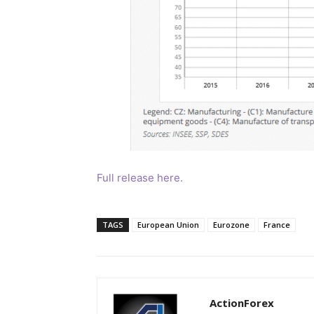
Full release here.
TAGS
European Union
Eurozone
France
ActionForex