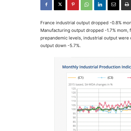
France industrial output dropped -0.8% mom
Manufacturing output dropped -1.7% mom, fi
prepandemic levels, industrial output were
output down -5.7%.