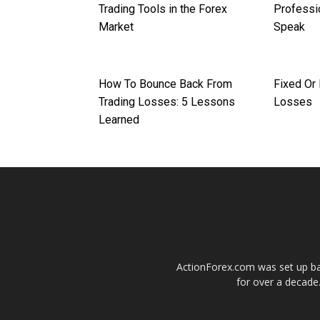
Trading Tools in the Forex
Professi
Market
Speak
How To Bounce Back From
Fixed Or
Trading Losses: 5 Lessons
Losses
Learned
ActionForex.com was set up back
for over a decade.