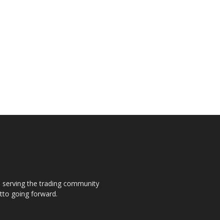
s, serving the trading community
otto going forward.