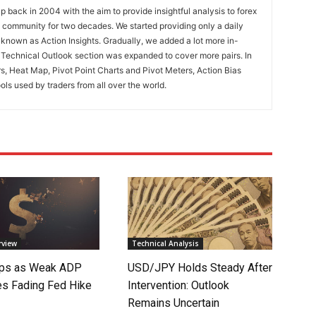
 back in 2004 with the aim to provide insightful analysis to forex
ng community for two decades. We started providing only a daily
known as Action Insights. Gradually, we added a lot more in-
. Technical Outlook section was expanded to cover more pairs. In
rs, Heat Map, Pivot Point Charts and Pivot Meters, Action Bias
ools used by traders from all over the world.
rview
Technical Analysis
lips as Weak ADP
USD/JPY Holds Steady After
es Fading Fed Hike
Intervention: Outlook
Remains Uncertain