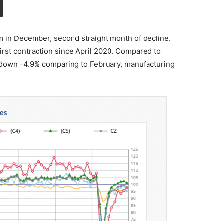
 in December, second straight month of decline.
rst contraction since April 2020. Compared to
 down -4.9% comparing to February, manufacturing