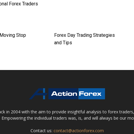
onal Forex Traders
 Moving Stop
Forex Day Trading Strategies
and Tips
 in 2004 with the aim to provide insightful analysis to forex trader
 Empowering the individual traders was, is, and will always be our m
Contact us:
contact@actionforex.com