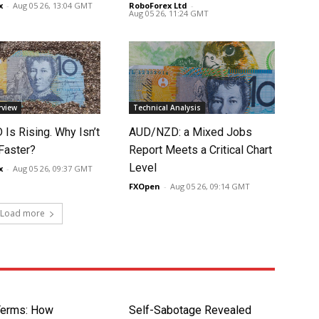
x
-
Aug 05 26, 13:04 GMT
RoboForex Ltd
-
Aug 05 26, 11:24 GMT
rview
Technical Analysis
Is Rising. Why Isn’t
AUD/NZD: a Mixed Jobs
 Faster?
Report Meets a Critical Chart
Level
x
-
Aug 05 26, 09:37 GMT
FXOpen
-
Aug 05 26, 09:14 GMT
Load more
Terms: How
Self-Sabotage Revealed