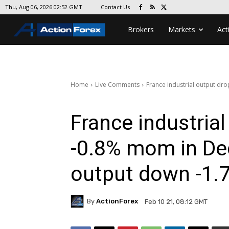
Contact Us
Thu, Aug 06, 2026 02:52 GMT
Brokers
Markets
Act
Home
Live Comments
France industrial output dr
France industria
-0.8% mom in De
output down -1
By
ActionForex
Feb 10 21, 08:12 GMT