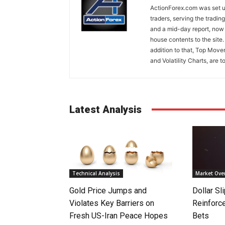
ActionForex.com was set up
traders, serving the tradi
and a mid-day report, now 
house contents to the site
addition to that, Top Move
and Volatility Charts, are t
Latest Analysis
Technical Analysis
Market Ove
Gold Price Jumps and
Dollar S
Violates Key Barriers on
Reinforc
Fresh US-Iran Peace Hopes
Bets