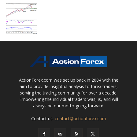
ActionForex.com was set up back in 2004 with the
aim to provide insightful analysis to forex traders,
serving the trading community for over a decade.
Empowering the individual traders was, is, and will
always be our motto going forward.
Contact us:
contact@actionforex.com