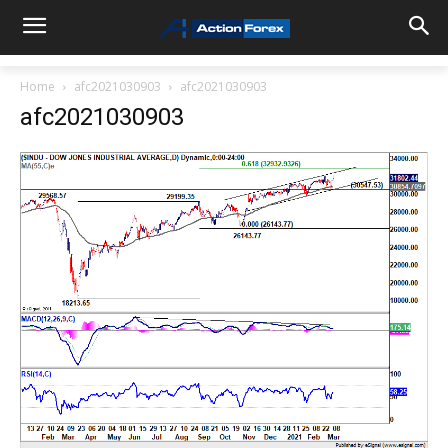
Home
afc2021030903
afc2021030903
afc2021030903